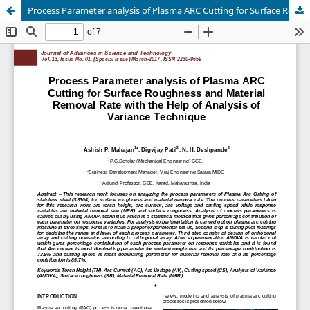
Process Parameter analysis of Plasma ARC Cutting for Surface Roughness and Material Removal Rate with the Help of Analysis of Variance Technique