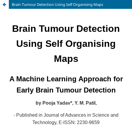
Brain Tumour Detection Using Self Organising Maps