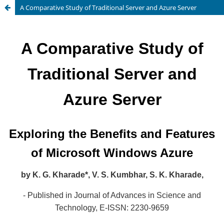
A Comparative Study of Traditional Server and Azure Server