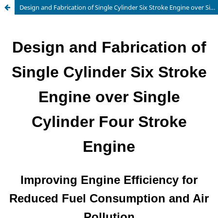
Design and Fabrication of Single Cylinder Six Stroke Engine over Single Cylinder Four Stroke Engine