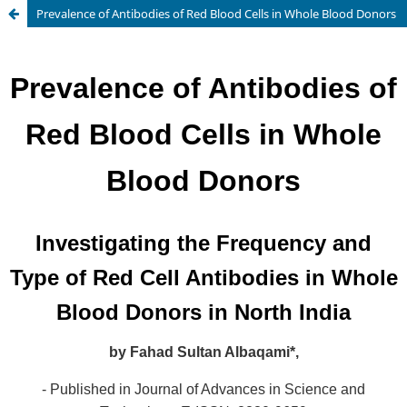
Prevalence of Antibodies of Red Blood Cells in Whole Blood Donors