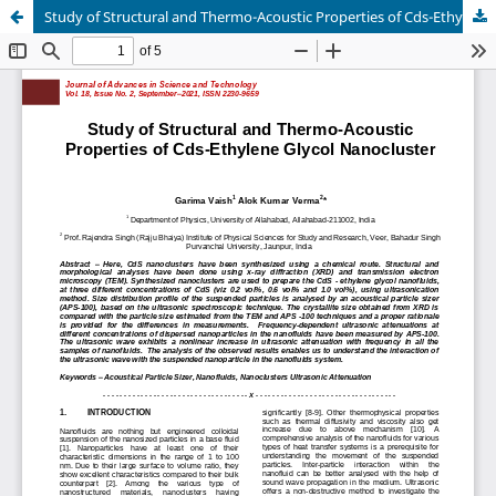
Study of Structural and Thermo-Acoustic Properties of Cds-Ethylene Glycol Nanocluster