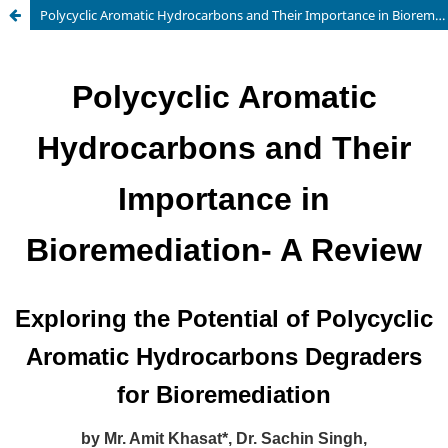
Polycyclic Aromatic Hydrocarbons and Their Importance in Bioremediation- A Review