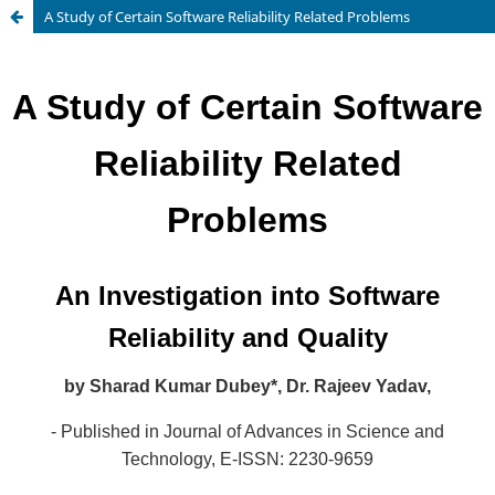
A Study of Certain Software Reliability Related Problems