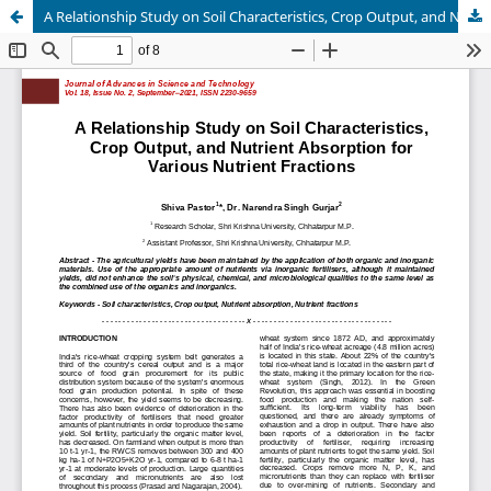
A Relationship Study on Soil Characteristics, Crop Output, and Nutrient Absorption for Various Nutrient Fractions