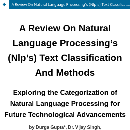
A Review On Natural Language Processing’s (Nlp’s) Text Classification And Methods