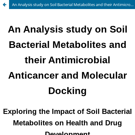
An Analysis study on Soil Bacterial Metabolites and their Antimicrobial Anticancer and Molecular Docking