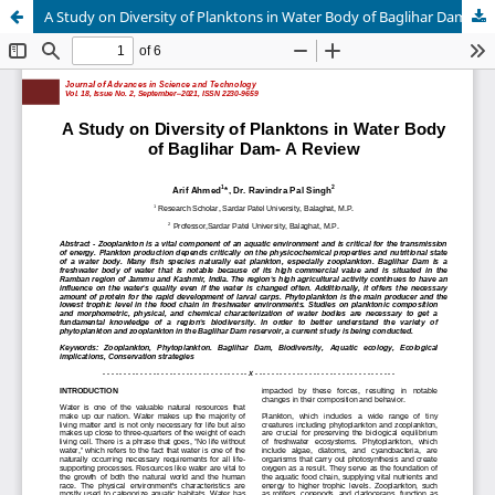
A Study on Diversity of Planktons in Water Body of Baglihar Dam- A Review