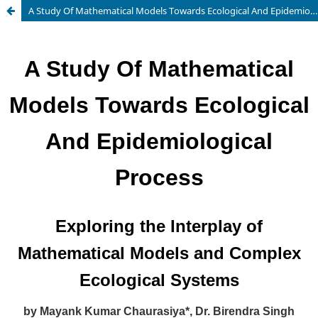
A Study Of Mathematical Models Towards Ecological And Epidemiological Process