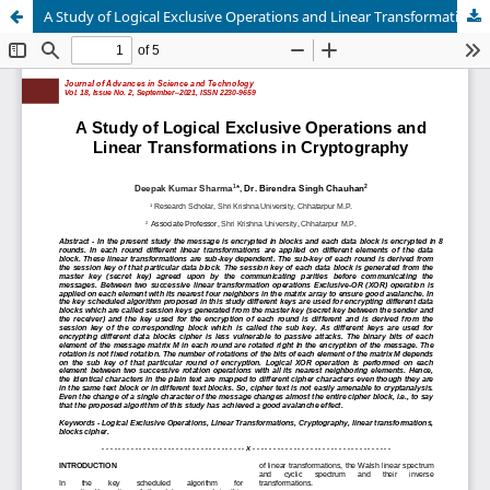
A Study of Logical Exclusive Operations and Linear Transformations in Cryptography