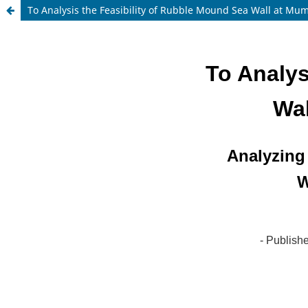
To Analysis the Feasibility of Rubble Mound Sea Wall at Mum