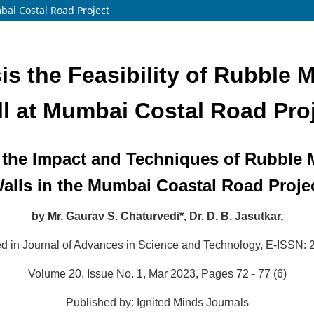
bai Costal Road Project