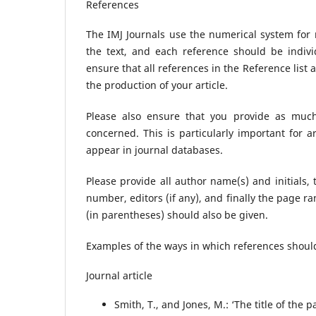
References
The IMJ Journals use the numerical system for
the text, and each reference should be indivi
ensure that all references in the Reference list a
the production of your article.
Please also ensure that you provide as much 
concerned. This is particularly important for 
appear in journal databases.
Please provide all author name(s) and initials, 
number, editors (if any), and finally the page r
(in parentheses) should also be given.
Examples of the ways in which references should
Journal article
Smith, T., and Jones, M.: ‘The title of the pa