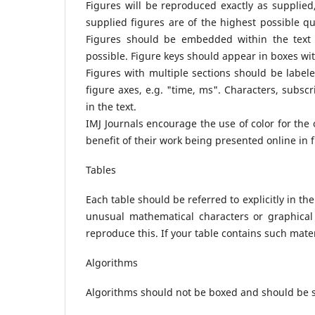
Figures will be reproduced exactly as supplied,
supplied figures are of the highest possible qua
Figures should be embedded within the text a
possible. Figure keys should appear in boxes with
Figures with multiple sections should be labele
figure axes, e.g. "time, ms". Characters, subsc
in the text.
IMJ Journals encourage the use of color for the o
benefit of their work being presented online in fu
Tables
Each table should be referred to explicitly in th
unusual mathematical characters or graphical
reproduce this. If your table contains such materia
Algorithms
Algorithms should not be boxed and should be set