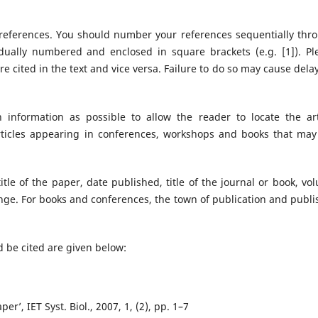
 references. You should number your references sequentially thr
dually numbered and enclosed in square brackets (e.g. [1]). Pl
re cited in the text and vice versa. Failure to do so may cause delay
information as possible to allow the reader to locate the art
articles appearing in conferences, workshops and books that may
title of the paper, date published, title of the journal or book, vo
ange. For books and conferences, the town of publication and publi
 be cited are given below:
per’, IET Syst. Biol., 2007, 1, (2), pp. 1–7