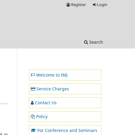
Register
Login
Search
Welcome to IMJ
Service Charges
Contact Us
Policy
For Conference and Seminars
t in