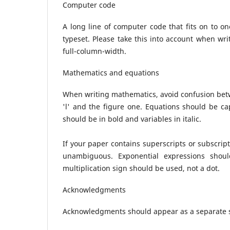
Computer code
A long line of computer code that fits on to 
typeset. Please take this into account when wr
full-column-width.
Mathematics and equations
When writing mathematics, avoid confusion betwe
'l' and the figure one. Equations should be ca
should be in bold and variables in italic.
If your paper contains superscripts or subscript
unambiguous. Exponential expressions shoul
multiplication sign should be used, not a dot.
Acknowledgments
Acknowledgments should appear as a separate s