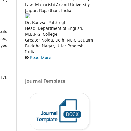
Law, Maharishi Arvind University
Jaipur, Rajasthan, India
Dr. Kanwar Pal Singh
Head, Department of English,
ould
M.B.P.G. College
sed,
Greater Noida, Delhi NCR, Gautam
ayed
Buddha Nagar, Uttar Pradesh,
India
Read More
1.1,
Journal Template