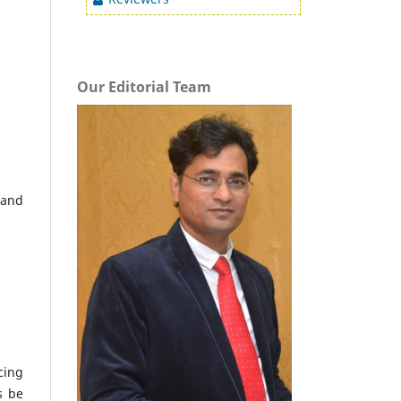
Our Editorial Team
 and
cing
s be