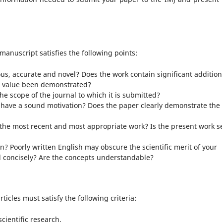
manuscript satisfies the following points:
rous, accurate and novel? Does the work contain significant addition
ts value been demonstrated?
he scope of the journal to which it is submitted?
have a sound motivation? Does the paper clearly demonstrate the
he most recent and most appropriate work? Is the present work se
en? Poorly written English may obscure the scientific merit of your
d concisely? Are the concepts understandable?
ticles must satisfy the following criteria:
cientific research.