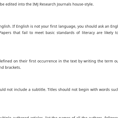
 be edited into the IMJ Research Journals house-style.
glish. If English is not your first language, you should ask an Engl
pers that fail to meet basic standards of literacy are likely t
fined on their first occurrence in the text by writing the term ou
und brackets.
uld not include a subtitle. Titles should not begin with words suc
ltiple-authored articles, list the names of all the authors, followe