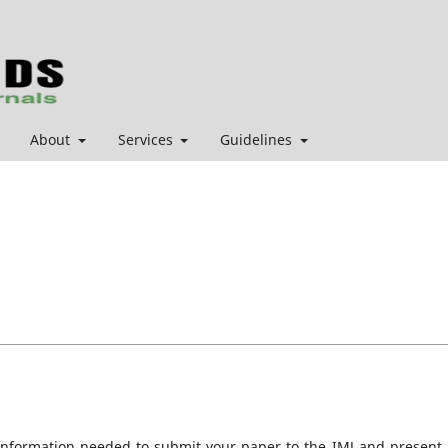
About
Services
Guidelines
information needed to submit your paper to the IMJ and present i