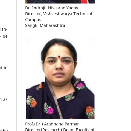
Dr. Indrajit Nivasrao Yadav
Director, Vishveshwarya Technical
Campus
Sangli, Maharashtra
ish-
o be
t in
h as
Prof.(Dr.) Aradhana Parmar
Director(Research) Dean, Faculty of
d by