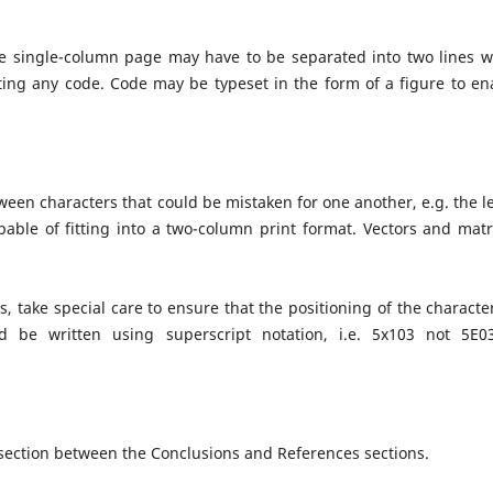
one single-column page may have to be separated into two lines 
iting any code. Code may be typeset in the form of a figure to en
en characters that could be mistaken for one another, e.g. the le
pable of fitting into a two-column print format. Vectors and matr
s, take special care to ensure that the positioning of the character
d be written using superscript notation, i.e. 5x103 not 5E0
ection between the Conclusions and References sections.