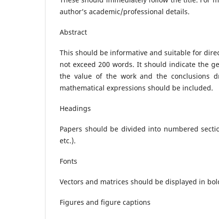
author’s academic/professional details.
Abstract
This should be informative and suitable for direct
not exceed 200 words. It should indicate the g
the value of the work and the conclusions d
mathematical expressions should be included.
Headings
Papers should be divided into numbered sections
etc.).
Fonts
Vectors and matrices should be displayed in bold 
Figures and figure captions