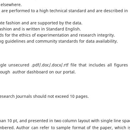
 elsewhere.
s are performed to a high technical standard and are described in
te fashion and are supported by the data.
fashion and is written in Standard English.
s for the ethics of experimentation and research integrity.
ng guidelines and community standards for data availability.
e unsecured .pdf/.doc/.docx/.rtf file that includes all figures
rough author dashboard on our portal.
Research Journals should not exceed 10 pages.
han 10 pt, and presented in two column layout with single line spa
bered. Author can refer to sample format of the paper, which i