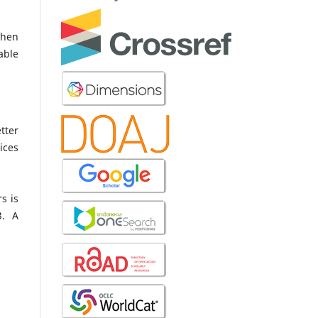
when
able
tter
ices
s is
3. A