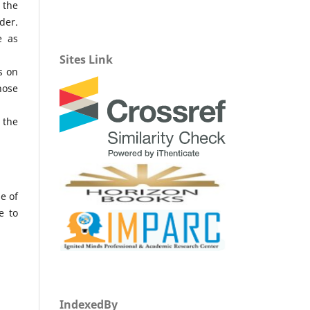
 the
der.
e as
Sites Link
s on
hose
 the
e of
e to
IndexedBy