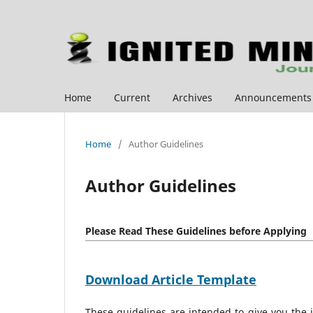
Home
Current
Archives
Announcements
Home
/
Author Guidelines
Author Guidelines
Please Read These Guidelines before Applying
Download Article Template
These guidelines are intended to give you the 