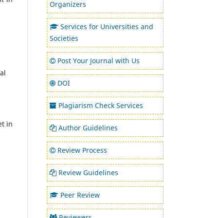
Organizers
Services for Universities and
Societies
Post Your Journal with Us
al
DOI
Plagiarism Check Services
t in
Author Guidelines
Review Process
Review Guidelines
Peer Review
Reviewers