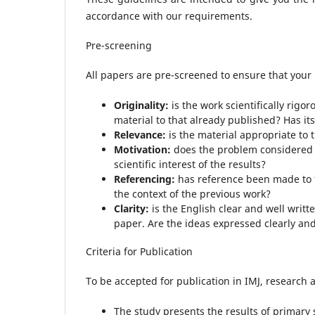
accordance with our requirements.
Pre-screening
All papers are pre-screened to ensure that your 
Originality:
is the work scientifically rigo
material to that already published? Has i
Relevance:
is the material appropriate to t
Motivation:
does the problem considered 
scientific interest of the results?
Referencing:
has reference been made to t
the context of the previous work?
Clarity:
is the English clear and well writt
paper. Are the ideas expressed clearly an
Criteria for Publication
To be accepted for publication in IMJ, research ar
The study presents the results of primary s