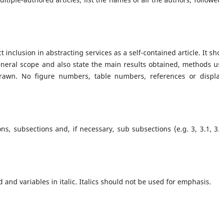
 inclusion in abstracting services as a self-contained article. It sh
eneral scope and also state the main results obtained, methods u
rawn. No figure numbers, table numbers, references or displ
, subsections and, if necessary, sub subsections (e.g. 3, 3.1, 3.
and variables in italic. Italics should not be used for emphasis.