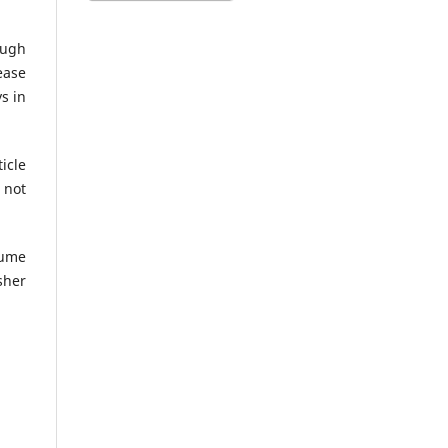
ough
ease
s in
icle
 not
lume
sher