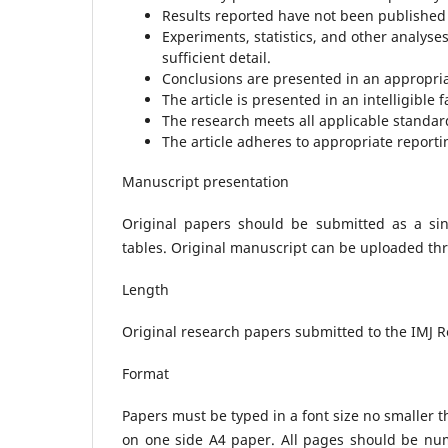
Results reported have not been published
Experiments, statistics, and other analyse
sufficient detail.
Conclusions are presented in an appropria
The article is presented in an intelligible 
The research meets all applicable standard
The article adheres to appropriate reporti
Manuscript presentation
Original papers should be submitted as a singl
tables. Original manuscript can be uploaded th
Length
Original research papers submitted to the IMJ 
Format
Papers must be typed in a font size no smaller t
on one side A4 paper. All pages should be num