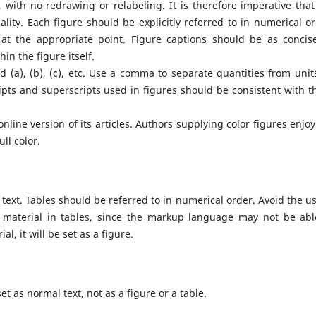
 with no redrawing or relabeling. It is therefore imperative that
lity. Each figure should be explicitly referred to in numerical or
t the appropriate point. Figure captions should be as concis
in the figure itself.
d (a), (b), (c), etc. Use a comma to separate quantities from unit
ripts and superscripts used in figures should be consistent with t
nline version of its articles. Authors supplying color figures enjoy
ll color.
e text. Tables should be referred to in numerical order. Avoid the us
 material in tables, since the markup language may not be abl
l, it will be set as a figure.
 as normal text, not as a figure or a table.