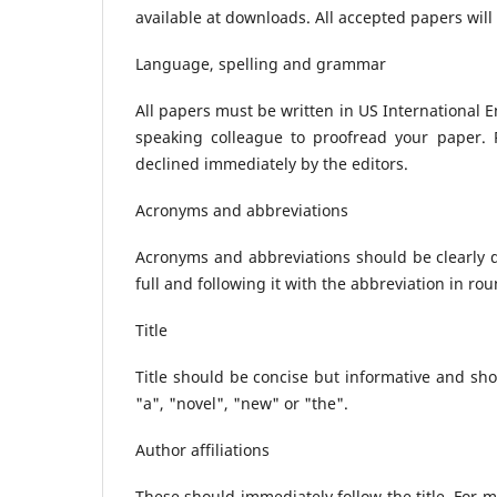
available at downloads. All accepted papers will
Language, spelling and grammar
All papers must be written in US International En
speaking colleague to proofread your paper. Pa
declined immediately by the editors.
Acronyms and abbreviations
Acronyms and abbreviations should be clearly de
full and following it with the abbreviation in ro
Title
Title should be concise but informative and sho
"a", "novel", "new" or "the".
Author affiliations
These should immediately follow the title. For mu