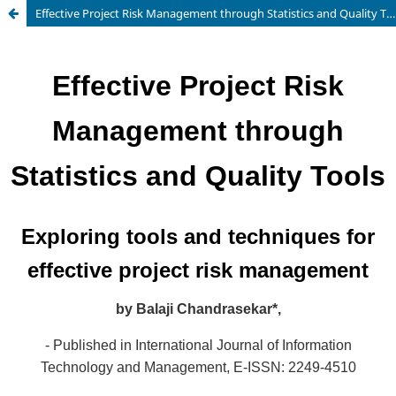
Effective Project Risk Management through Statistics and Quality Tools