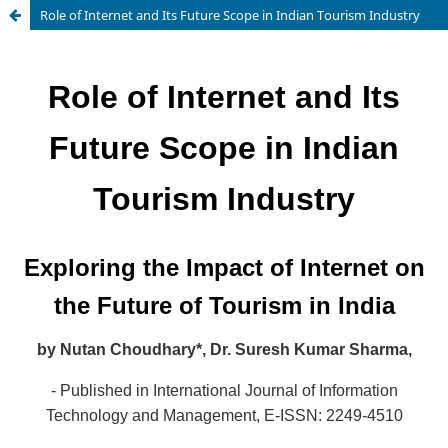
Role of Internet and Its Future Scope in Indian Tourism Industry