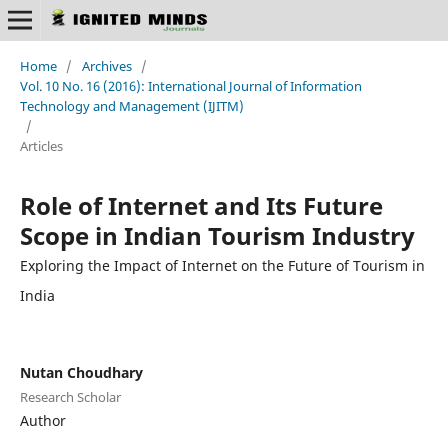
Home
/
Archives
/
Vol. 10 No. 16 (2016): International Journal of Information
Technology and Management (IJITM)
/
Articles
Role of Internet and Its Future
Scope in Indian Tourism Industry
Exploring the Impact of Internet on the Future of Tourism in
India
Nutan Choudhary
Research Scholar
Author