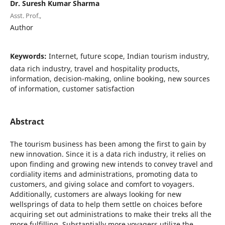
Dr. Suresh Kumar Sharma
Asst. Prof.,
Author
Keywords:
Internet, future scope, Indian tourism industry,
data rich industry, travel and hospitality products,
information, decision-making, online booking, new sources
of information, customer satisfaction
Abstract
The tourism business has been among the first to gain by
new innovation. Since it is a data rich industry, it relies on
upon finding and growing new intends to convey travel and
cordiality items and administrations, promoting data to
customers, and giving solace and comfort to voyagers.
Additionally, customers are always looking for new
wellsprings of data to help them settle on choices before
acquiring set out administrations to make their treks all the
more fulfilling. Substantially more voyagers utilize the