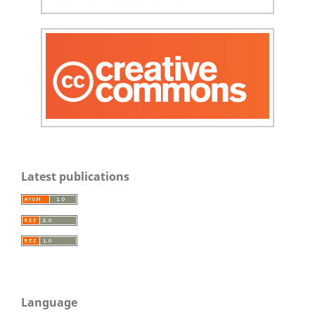
Latest publications
Language