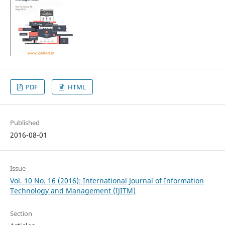
PDF
HTML
Published
2016-08-01
Issue
Vol. 10 No. 16 (2016): International Journal of Information
Technology and Management (IJITM)
Section