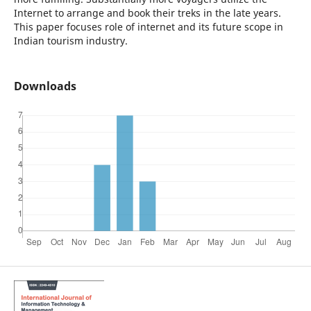
Internet to arrange and book their treks in the late years.
This paper focuses role of internet and its future scope in
Indian tourism industry.
Downloads