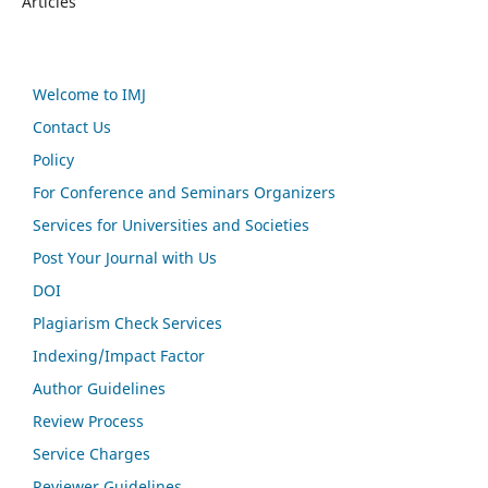
Articles
Welcome to IMJ
Contact Us
Policy
For Conference and Seminars Organizers
Services for Universities and Societies
Post Your Journal with Us
DOI
Plagiarism Check Services
Indexing/Impact Factor
Author Guidelines
Review Process
Service Charges
Reviewer Guidelines