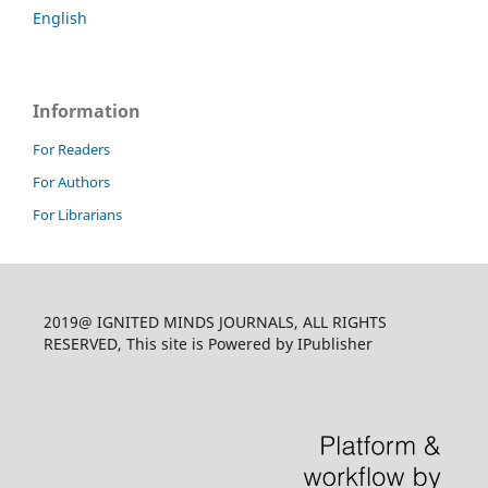
English
Information
For Readers
For Authors
For Librarians
2019@ IGNITED MINDS JOURNALS, ALL RIGHTS
RESERVED, This site is Powered by IPublisher