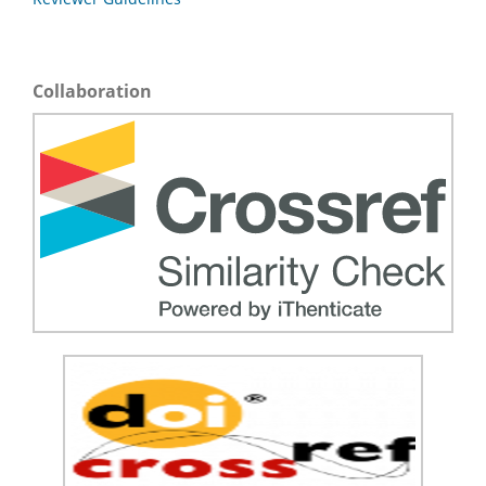
Collaboration