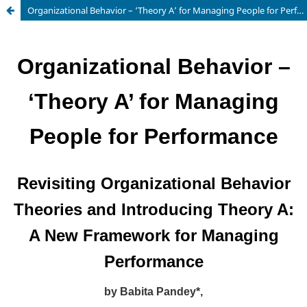
Organizational Behavior – ‘Theory A’ for Managing People for Performance