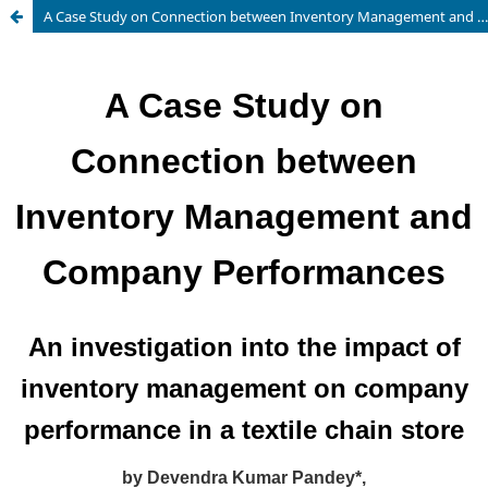
A Case Study on Connection between Inventory Management and Company Performances