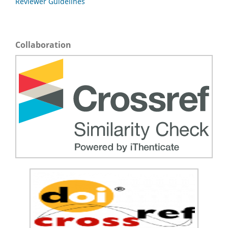
Reviewer Guidelines
Collaboration