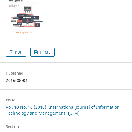
PDF
HTML
Published
2016-08-01
Issue
Vol. 10 No. 16 (2016): International Journal of Information
Technology and Management (IJITM)
Section