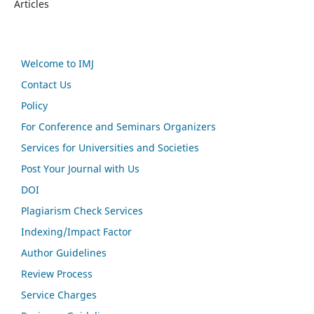
Articles
Welcome to IMJ
Contact Us
Policy
For Conference and Seminars Organizers
Services for Universities and Societies
Post Your Journal with Us
DOI
Plagiarism Check Services
Indexing/Impact Factor
Author Guidelines
Review Process
Service Charges