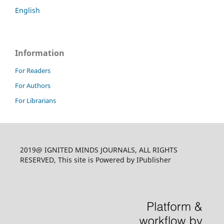
English
Information
For Readers
For Authors
For Librarians
2019@ IGNITED MINDS JOURNALS, ALL RIGHTS
RESERVED, This site is Powered by IPublisher