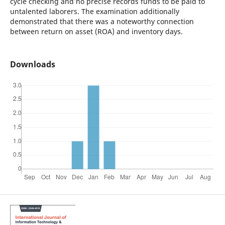
cycle checking and no precise records funds to be paid to
untalented laborers. The examination additionally
demonstrated that there was a noteworthy connection
between return on asset (ROA) and inventory days.
Downloads