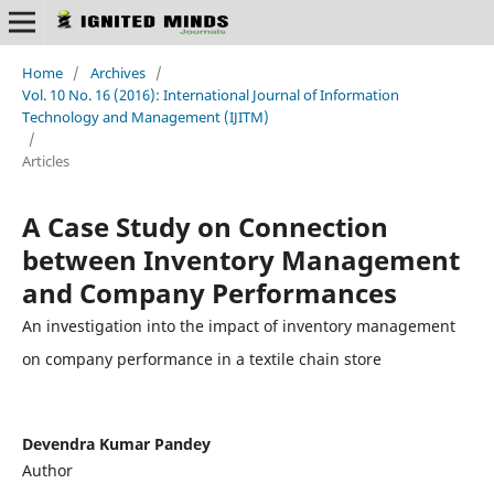
Home
/
Archives
/
Vol. 10 No. 16 (2016): International Journal of Information
Technology and Management (IJITM)
/
Articles
A Case Study on Connection
between Inventory Management
and Company Performances
An investigation into the impact of inventory management
on company performance in a textile chain store
Devendra Kumar Pandey
Author