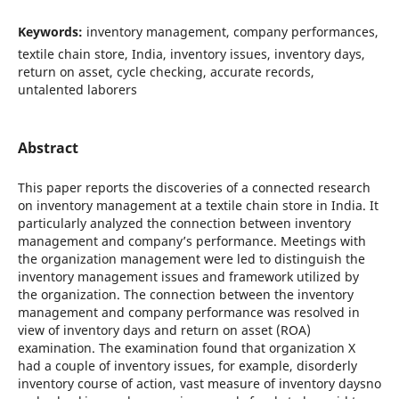
Keywords:
inventory management, company performances,
textile chain store, India, inventory issues, inventory days,
return on asset, cycle checking, accurate records,
untalented laborers
Abstract
This paper reports the discoveries of a connected research
on inventory management at a textile chain store in India. It
particularly analyzed the connection between inventory
management and company’s performance. Meetings with
the organization management were led to distinguish the
inventory management issues and framework utilized by
the organization. The connection between the inventory
management and company performance was resolved in
view of inventory days and return on asset (ROA)
examination. The examination found that organization X
had a couple of inventory issues, for example, disorderly
inventory course of action, vast measure of inventory daysno