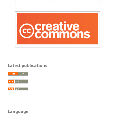
Latest publications
Language