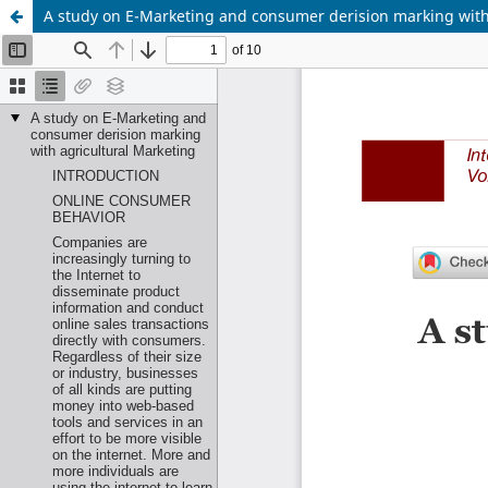
A study on E-Marketing and consumer derision marking with