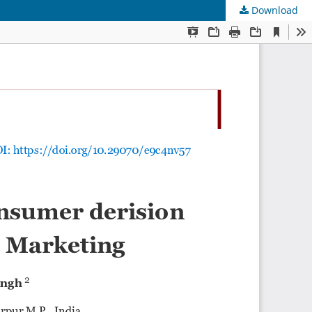
Download