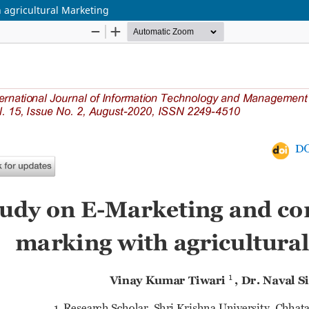
 agricultural Marketing