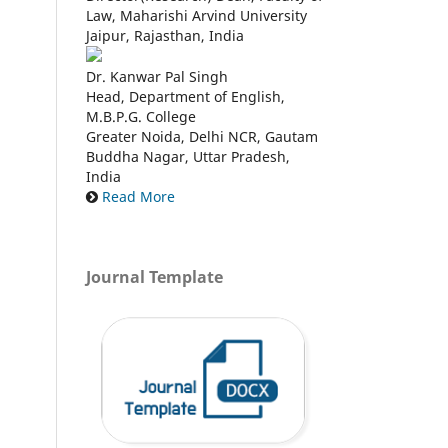
Law, Maharishi Arvind University
Jaipur, Rajasthan, India
Dr. Kanwar Pal Singh
Head, Department of English,
M.B.P.G. College
Greater Noida, Delhi NCR, Gautam
Buddha Nagar, Uttar Pradesh,
India
Read More
Journal Template