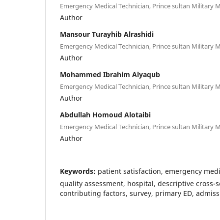
Emergency Medical Technician, Prince sultan Military M
Author
Mansour Turayhib Alrashidi
Emergency Medical Technician, Prince sultan Military M
Author
Mohammed Ibrahim Alyaqub
Emergency Medical Technician, Prince sultan Military M
Author
Abdullah Homoud Alotaibi
Emergency Medical Technician, Prince sultan Military M
Author
Keywords:
patient satisfaction, emergency medi
quality assessment, hospital, descriptive cross-s
contributing factors, survey, primary ED, admis