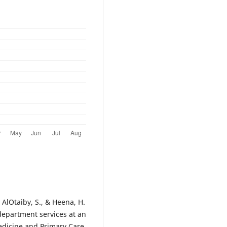
, AlOtaiby, S., & Heena, H.
 department services at an
edicine and Primary Care,