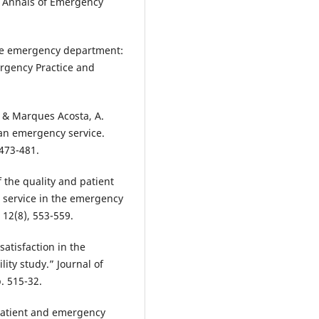
” Annals of Emergency
 the emergency department:
ergency Practice and
, & Marques Acosta, A.
n an emergency service.
 473-481.
of the quality and patient
r service in the emergency
 12(8), 553-559.
satisfaction in the
ity study.” Journal of
. 515-32.
 patient and emergency