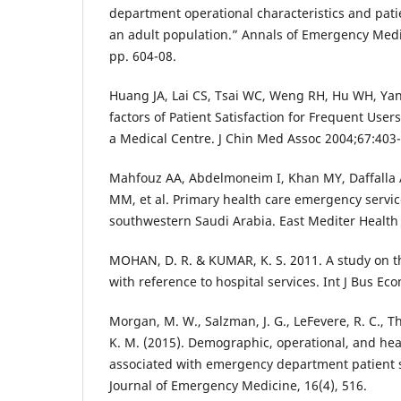
department operational characteristics and patie
an adult population.” Annals of Emergency Medici
pp. 604-08.
Huang JA, Lai CS, Tsai WC, Weng RH, Hu WH, Ya
factors of Patient Satisfaction for Frequent User
a Medical Centre. J Chin Med Assoc 2004;67:403-
Mahfouz AA, Abdelmoneim I, Khan MY, Daffalla
MM, et al. Primary health care emergency service
southwestern Saudi Arabia. East Mediter Health 
MOHAN, D. R. & KUMAR, K. S. 2011. A study on th
with reference to hospital services. Int J Bus Ec
Morgan, M. W., Salzman, J. G., LeFevere, R. C., T
K. M. (2015). Demographic, operational, and heal
associated with emergency department patient s
Journal of Emergency Medicine, 16(4), 516.