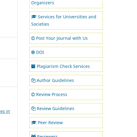
Organizers
Services for Universities and
Societies
Post Your Journal with Us
DOI
Plagiarism Check Services
Author Guidelines
Review Process
Review Guidelines
es in
Peer Review
Reviewers