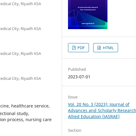
edical City, Riyadh KSA
edical City, Riyadh KSA
PDF
HTML
edical City, Riyadh KSA
Published
2023-07-01
edical City, Riyadh KSA
Issue
Vol. 20 No. 3 (2023): Journal of
cine, healthcare service,
Advances and Scholarly Research
ectional study,
Allied Education (JASRAE)
sion process, nursing care
Section