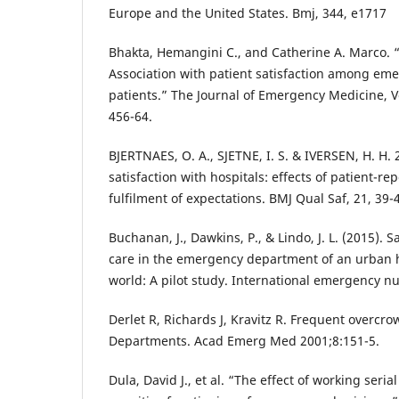
Europe and the United States. Bmj, 344, e1717
Bhakta, Hemangini C., and Catherine A. Marco.
Association with patient satisfaction among e
patients.” The Journal of Emergency Medicine, Vo
456-64.
BJERTNAES, O. A., SJETNE, I. S. & IVERSEN, H. H. 
satisfaction with hospitals: effects of patient-r
fulfilment of expectations. BMJ Qual Saf, 21, 39-
Buchanan, J., Dawkins, P., & Lindo, J. L. (2015). 
care in the emergency department of an urban h
world: A pilot study. International emergency nu
Derlet R, Richards J, Kravitz R. Frequent overcr
Departments. Acad Emerg Med 2001;8:151-5.
Dula, David J., et al. “The effect of working seria