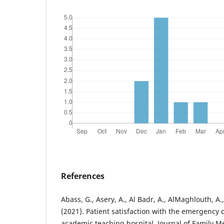
References
Abass, G., Asery, A., Al Badr, A., AlMaghlouth, A.
(2021). Patient satisfaction with the emergency
academic teaching hospital. Journal of Family M