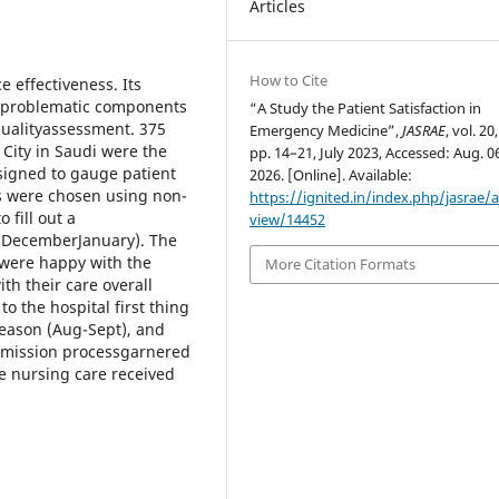
Articles
How to Cite
e effectiveness. Its
g problematic components
“A Study the Patient Satisfaction in
 qualityassessment. 375
Emergency Medicine”,
JASRAE
, vol. 20
 City in Saudi were the
pp. 14–21, July 2023, Accessed: Aug. 0
esigned to gauge patient
2026. [Online]. Available:
nts were chosen using non-
https://ignited.in/index.php/jasrae/ar
fill out a
view/14452
 DecemberJanuary). The
 were happy with the
More Citation Formats
ith their care overall
to the hospital first thing
season (Aug-Sept), and
 admission processgarnered
the nursing care received