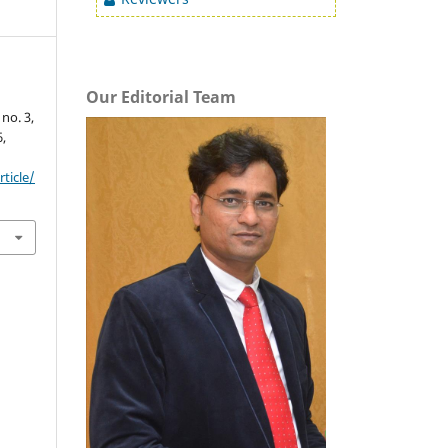
Our Editorial Team
, no. 3,
6,
ticle/