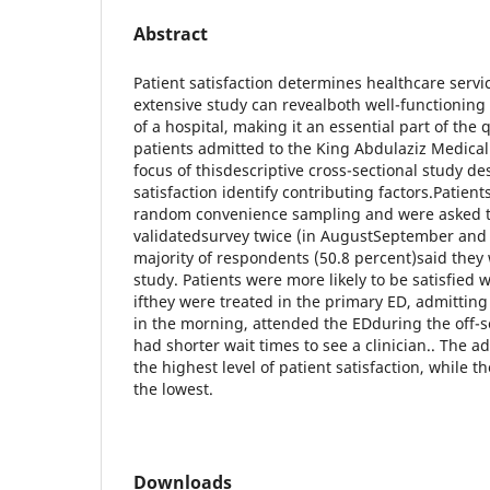
Abstract
Patient satisfaction determines healthcare servic
extensive study can revealboth well-functionin
of a hospital, making it an essential part of the
patients admitted to the King Abdulaziz Medical
focus of thisdescriptive cross-sectional study d
satisfaction identify contributing factors.Patie
random convenience sampling and were asked to 
validatedsurvey twice (in AugustSeptember and
majority of respondents (50.8 percent)said they
study. Patients were more likely to be satisfied w
ifthey were treated in the primary ED, admitting 
in the morning, attended the EDduring the off-
had shorter wait times to see a clinician.. The
the highest level of patient satisfaction, while 
the lowest.
Downloads