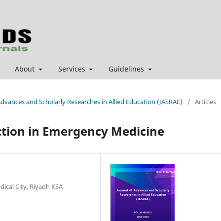
About
Services
Guidelines
 Advances and Scholarly Researches in Allied Education (JASRAE)
/
Articles
action in Emergency Medicine
dical City, Riyadh KSA