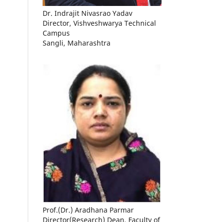
Dr. Indrajit Nivasrao Yadav
Director, Vishveshwarya Technical
Campus
Sangli, Maharashtra
Prof.(Dr.) Aradhana Parmar
Director(Research) Dean, Faculty of