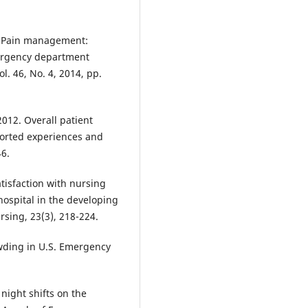
 “Pain management:
mergency department
l. 46, No. 4, 2014, pp.
2012. Overall patient
eported experiences and
46.
Satisfaction with nursing
ospital in the developing
rsing, 23(3), 218-224.
owding in U.S. Emergency
l night shifts on the