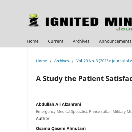
Home
Current
Archives
Announcements
Home
/
Archives
/
Vol. 20 No. 3 (2023): Journal of
A Study the Patient Satisf
Abdullah Ali Alzahrani
Emergency Medical Specialist, Prince sultan Military Me
Author
Osama Qasem Almutairi