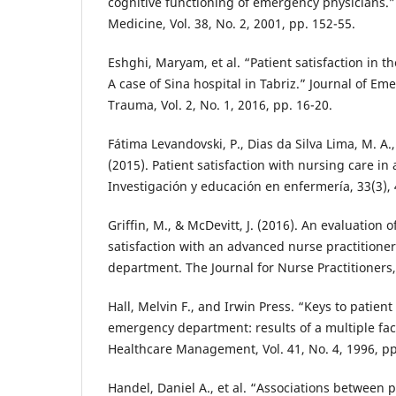
cognitive functioning of emergency physicians.
Medicine, Vol. 38, No. 2, 2001, pp. 152-55.
Eshghi, Maryam, et al. “Patient satisfaction in
A case of Sina hospital in Tabriz.” Journal of Em
Trauma, Vol. 2, No. 1, 2016, pp. 16-20.
Fátima Levandovski, P., Dias da Silva Lima, M. A.
(2015). Patient satisfaction with nursing care i
Investigación y educación en enfermería, 33(3),
Griffin, M., & McDevitt, J. (2016). An evaluation 
satisfaction with an advanced nurse practitione
department. The Journal for Nurse Practitioners,
Hall, Melvin F., and Irwin Press. “Keys to patient 
emergency department: results of a multiple facil
Healthcare Management, Vol. 41, No. 4, 1996, pp
Handel, Daniel A., et al. “Associations between