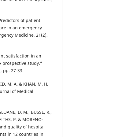
 Predictors of patient
hcare in an emergency
rgency Medicine, 21(2),
ent satisfaction in an
A prospective study.”
, pp. 27-33.
ID, M. A. & KHAN, M. H.
ournal of Medical
SLOANE, D. M., BUSSE, R.,
FFITHS, P. & MORENO-
and quality of hospital
nts in 12 countries in