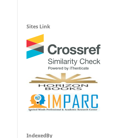
Sites Link
IndexedBy