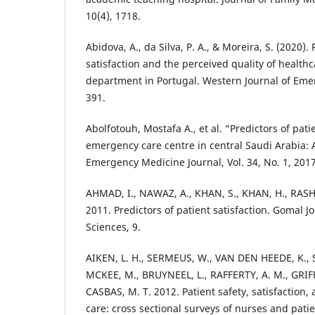
10(4), 1718.
Abidova, A., da Silva, P. A., & Moreira, S. (2020).
satisfaction and the perceived quality of healt
department in Portugal. Western Journal of Eme
391.
Abolfotouh, Mostafa A., et al. “Predictors of pati
emergency care centre in central Saudi Arabia: 
Emergency Medicine Journal, Vol. 34, No. 1, 2017
AHMAD, I., NAWAZ, A., KHAN, S., KHAN, H., RASH
2011. Predictors of patient satisfaction. Gomal J
Sciences, 9.
AIKEN, L. H., SERMEUS, W., VAN DEN HEEDE, K., 
MCKEE, M., BRUYNEEL, L., RAFFERTY, A. M., GRI
CASBAS, M. T. 2012. Patient safety, satisfaction, 
care: cross sectional surveys of nurses and patie