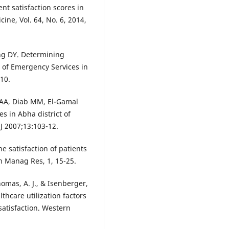
nt satisfaction scores in
ne, Vol. 64, No. 6, 2014,
ng DY. Determining
s of Emergency Services in
10.
 AA, Diab MM, El-Gamal
s in Abha district of
J 2007;13:103-12.
e satisfaction of patients
on Manag Res, 1, 15-25.
homas, A. J., & Isenberger,
thcare utilization factors
atisfaction. Western