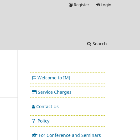
Register
Login
Search
Welcome to IMJ
Service Charges
Contact Us
Policy
For Conference and Seminars