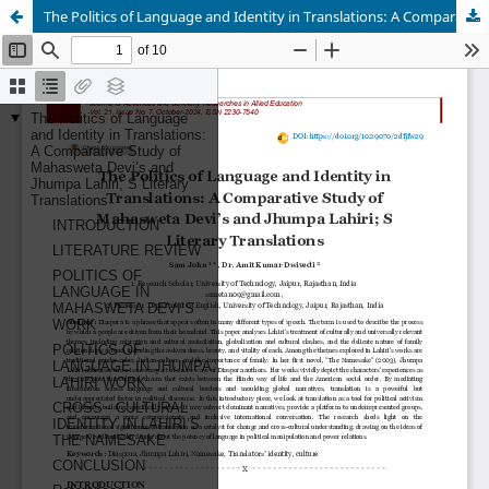
The Politics of Language and Identity in Translations: A Comparative Study of Mahasweta Devi’s and Jhumpa Lahiri; S Literary Translations