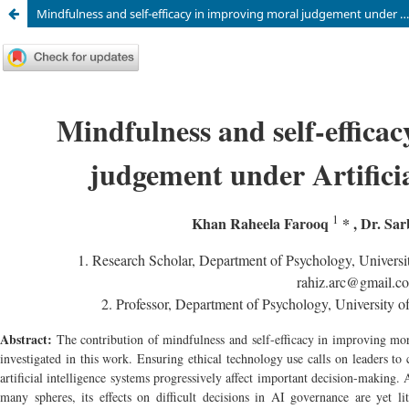
Mindfulness and self-efficacy in improving moral judgement under Artificial Intelligence (AI)