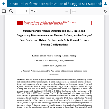
Structural Performance Optimization of 3-Legged Self-Supporting Telecommunication Towers: A Comparative Study of Pipe, Angle, and Hybrid Sections with X, K-Up, and K-Down Bracing Configurations