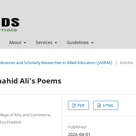
About
Services
Guidelines
 Advances and Scholarly Researches in Allied Education (JASRAE)
/
Articles
hahid Ali's Poems
PDF
HTML
ollege of Arts and Commerce,
hra Pradesh
Published
2026-04-01