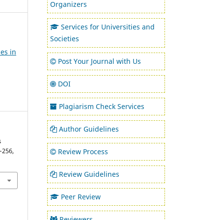
Organizers
Services for Universities and
Societies
es in
Post Your Journal with Us
DOI
Plagiarism Check Services
Author Guidelines
s
1–256,
Review Process
Review Guidelines
Peer Review
Reviewers