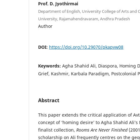
Prof. D. Jyothirmai
Department of English, University College of Arts an
University, Rajamahendravaram, Andhra Pradesh
Author
DOI:
https://doi.org/10.29070/pkapvw08
Keywords:
Agha Shahid Ali, Diaspora, Homing D
Grief, Kashmir, Karbala Paradigm, Postcolonial P
Abstract
This paper extends the critical application of Avt
concept of ‘homing desire’ to Agha Shahid Ali’s
finalist collection,
Rooms Are Never Finished
(2001)
scholarship on Ali frequently centres on the geop