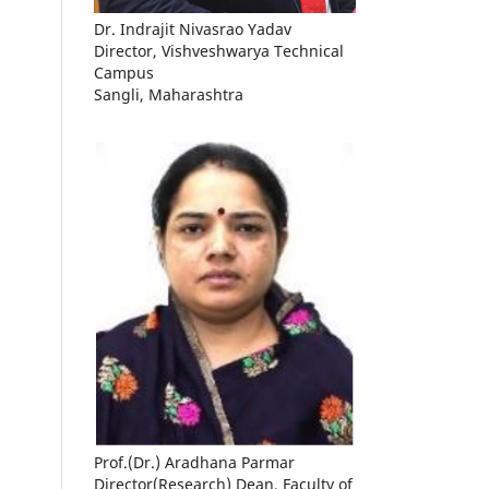
Dr. Indrajit Nivasrao Yadav
Director, Vishveshwarya Technical
Campus
Sangli, Maharashtra
Prof.(Dr.) Aradhana Parmar
Director(Research) Dean, Faculty of