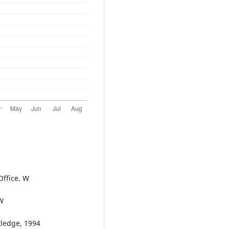
Office. W
 W
tledge, 1994