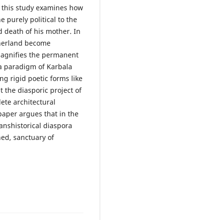
, this study examines how
e purely political to the
d death of his mother. In
therland become
 magnifies the permanent
'a paradigm of Karbala
ng rigid poetic forms like
t the diasporic project of
ete architectural
paper argues that in the
transhistorical diaspora
hed, sanctuary of