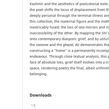
Kashmir and the aesthetics of postcolonial exile
the poet shifts the locus of displacement from th
deeply personal through the terminal illness an
this collection, the maternal figure and the mo
inextricably fused; the loss of one mirrors and
inaccessibility of the other. By mapping the Shi
onto contemporary diasporic grief, and by utilizi
the
canzone
and the
ghazal
, Ali demonstrates tha
constructing a "home" is a permanently incompl
endeavour. Through close textual analysis, this 
face of absolute loss, grief itself evolves into a 
space, rendering poetry the final, albeit unfinis
belonging.
Downloads