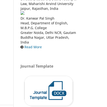
Law, Maharishi Arvind University
Jaipur, Rajasthan, India
Dr. Kanwar Pal Singh
Head, Department of English,
M.B.P.G. College
Greater Noida, Delhi NCR, Gautam
Buddha Nagar, Uttar Pradesh,
India
Read More
Journal Template