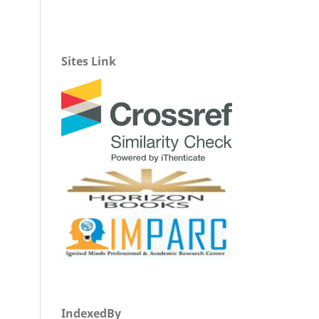
Sites Link
IndexedBy