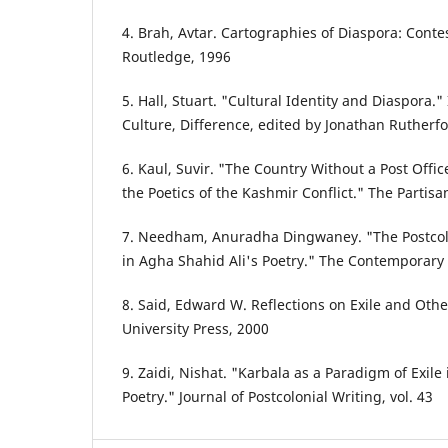
4. Brah, Avtar. Cartographies of Diaspora: Contes
Routledge, 1996
5. Hall, Stuart. "Cultural Identity and Diaspora.
Culture, Difference, edited by Jonathan Rutherf
6. Kaul, Suvir. "The Country Without a Post Offi
the Poetics of the Kashmir Conflict." The Partisa
7. Needham, Anuradha Dingwaney. "The Postcolo
in Agha Shahid Ali's Poetry." The Contemporary P
8. Said, Edward W. Reflections on Exile and Oth
University Press, 2000
9. Zaidi, Nishat. "Karbala as a Paradigm of Exile
Poetry." Journal of Postcolonial Writing, vol. 43