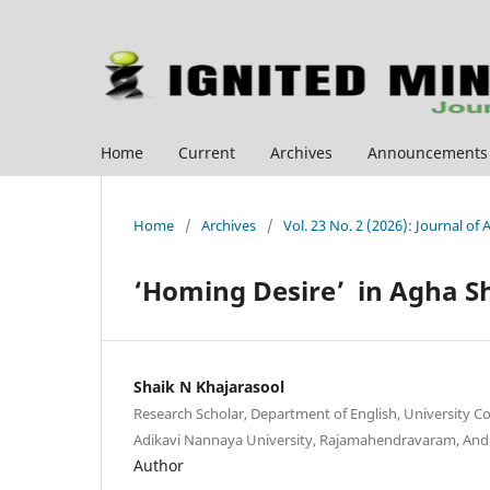
Home
Current
Archives
Announcements
Home
/
Archives
/
Vol. 23 No. 2 (2026): Journal of
‘Homing Desire’ in Agha S
Shaik N Khajarasool
Research Scholar, Department of English, University C
Adikavi Nannaya University, Rajamahendravaram, And
Author