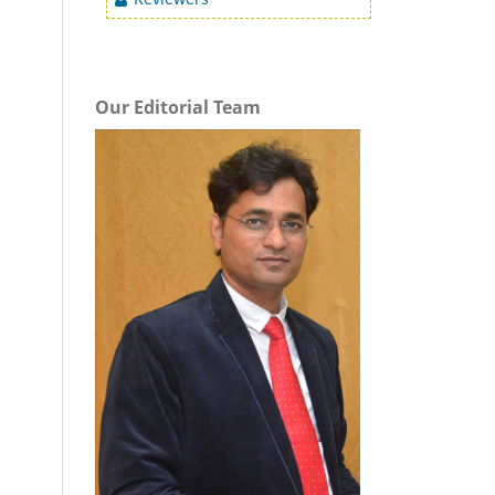
Our Editorial Team