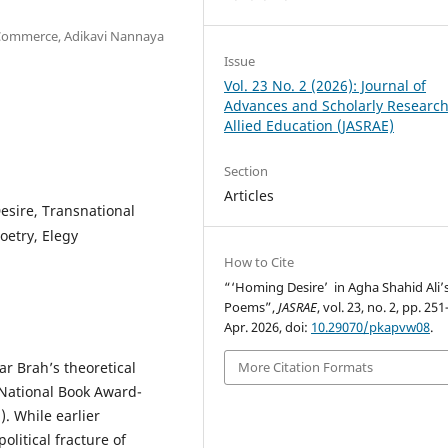
d Commerce, Adikavi Nannaya
Issue
Vol. 23 No. 2 (2026): Journal of
Advances and Scholarly Research
Allied Education (JASRAE)
Section
Articles
esire, Transnational
oetry, Elegy
How to Cite
“‘Homing Desire’ in Agha Shahid Ali’
Poems”,
JASRAE
, vol. 23, no. 2, pp. 25
Apr. 2026, doi:
10.29070/pkapvw08
.
ar Brah’s theoretical
More Citation Formats
 National Book Award-
. While earlier
olitical fracture of