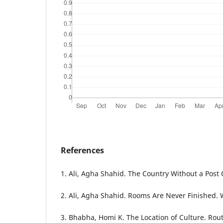
References
1. Ali, Agha Shahid. The Country Without a Post 
2. Ali, Agha Shahid. Rooms Are Never Finished.
3. Bhabha, Homi K. The Location of Culture. Rou