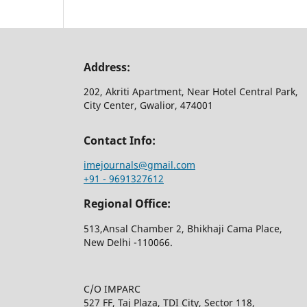
Address:
202, Akriti Apartment, Near Hotel Central Park,
City Center, Gwalior, 474001
Contact Info:
imejournals@gmail.com
+91 - 9691327612
Regional Office:
513,Ansal Chamber 2, Bhikhaji Cama Place,
New Delhi -110066.
C/O IMPARC
527 FF, Taj Plaza, TDI City, Sector 118,