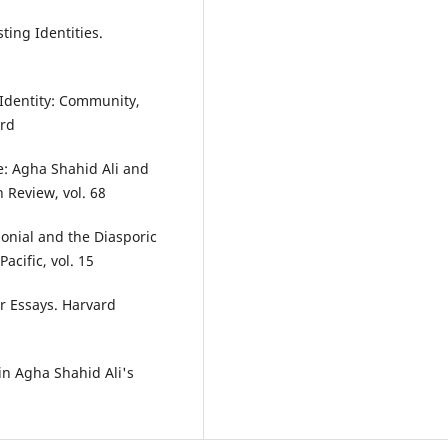
ting Identities.
" Identity: Community,
ord
ce: Agha Shahid Ali and
n Review, vol. 68
nial and the Diasporic
acific, vol. 15
er Essays. Harvard
 in Agha Shahid Ali's