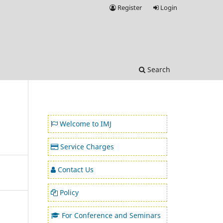
Register
Login
Search
Welcome to IMJ
Service Charges
Contact Us
Policy
For Conference and Seminars