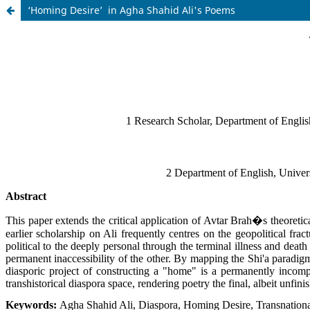
‘Homing Desire’ in Agha Shahid Ali's Poems