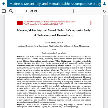
Madness, Melancholy, and Mental Health: A Comparative Study of Shakespeare and Thomas Hardy