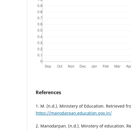
References
1. M. (n.d.). Ministery of Education. Retrieved f
https://manodarpan.education.gov.in/
2. Manodarpan. (n.d.). Minstery of education. R