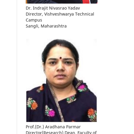
Dr. Indrajit Nivasrao Yadav
Director, Vishveshwarya Technical
Campus
Sangli, Maharashtra
Prof.(Dr.) Aradhana Parmar
Director(Research) Dean, Faculty of