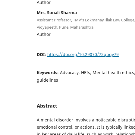
Author
Mrs. Sonali Sharma
Assistant Professor, TMV’s LokmanayTilak Law College
Vidyapeeth, Pune, Maharashtra
Author
DOI:
https://doi.org/10.29070/72qbqy79
Keywords:
Advocacy, HEIs, Mental health ethics
guidelines
Abstract
A mental disorder involves a noticeable disrupti
emotional control, or actions. It is typically linked
in key areas of daily life, such as work, relations