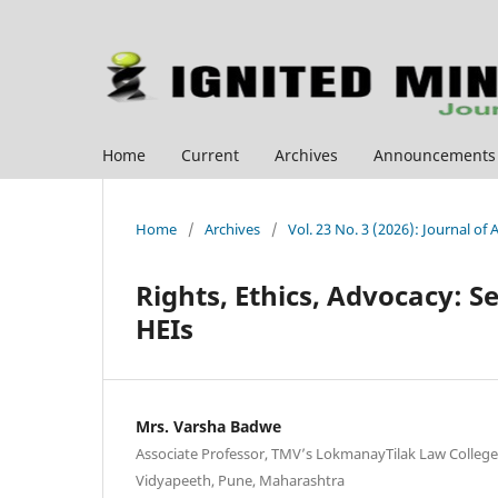
Home
Current
Archives
Announcements
Home
/
Archives
/
Vol. 23 No. 3 (2026): Journal of
Rights, Ethics, Advocacy: S
HEIs
Mrs. Varsha Badwe
Associate Professor, TMV’s LokmanayTilak Law College
Vidyapeeth, Pune, Maharashtra