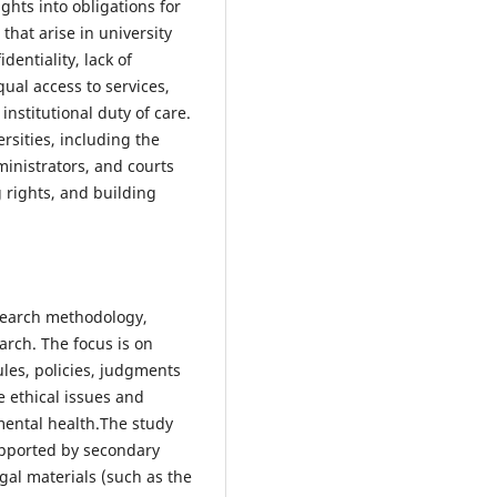
ghts into obligations for
s that arise in university
entiality, lack of
ual access to services,
stitutional duty of care.
ersities, including the
ministrators, and courts
 rights, and building
esearch methodology,
arch. The focus is on
les, policies, judgments
e ethical issues and
 mental health.The study
upported by secondary
egal materials (such as the