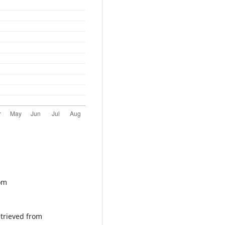
rom
etrieved from