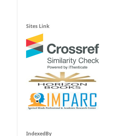
Sites Link
IndexedBy