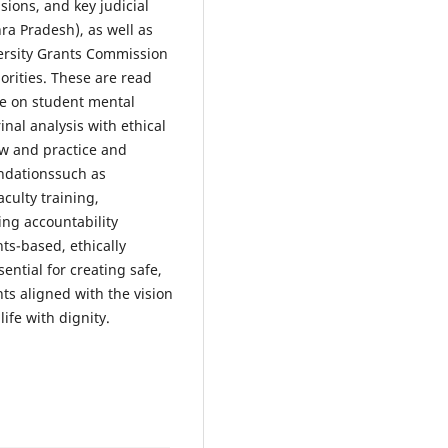
sions, and key judicial
ra Pradesh), as well as
versity Grants Commission
orities. These are read
re on student mental
nal analysis with ethical
aw and practice and
ndationssuch as
aculty training,
ing accountability
ts-based, ethically
ntial for creating safe,
ts aligned with the vision
ife with dignity.