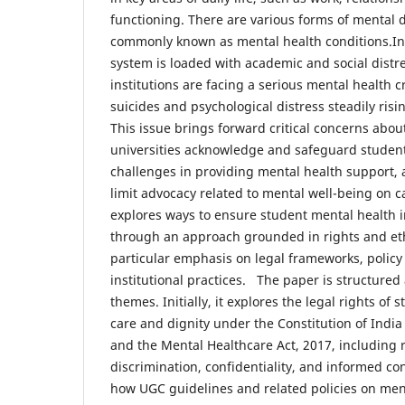
functioning. There are various forms of mental d
commonly known as mental health conditions.In
system is loaded with academic and social distr
institutions are facing a serious mental health cr
suicides and psychological distress steadily risi
This issue brings forward critical concerns abou
universities acknowledge and safeguard students
challenges in providing mental health support, 
limit advocacy related to mental well-being on
explores ways to ensure student mental health i
through an approach grounded in rights and ethi
particular emphasis on legal frameworks, polic
institutional practices. The paper is structure
themes. Initially, it explores the legal rights of
care and dignity under the Constitution of India 
and the Mental Healthcare Act, 2017, including r
discrimination, confidentiality, and informed con
how UGC guidelines and related policies on ment