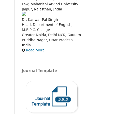
Law, Maharishi Arvind University
Jaipur, Rajasthan, India
Dr. Kanwar Pal Singh
Head, Department of English,
M.B.P.G. College
Greater Noida, Delhi NCR, Gautam
Buddha Nagar, Uttar Pradesh,
India
Read More
Journal Template