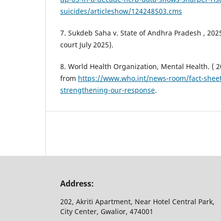
suicides/articleshow/124248503.cms
7. Sukdeb Saha v. State of Andhra Pradesh , 20
court July 2025).
8. World Health Organization, Mental Health. ( 2
from
https://www.who.int/news-room/fact-sheet
strengthening-our-response
.
Address:
202, Akriti Apartment, Near Hotel Central Park,
City Center, Gwalior, 474001