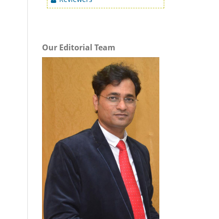
Our Editorial Team