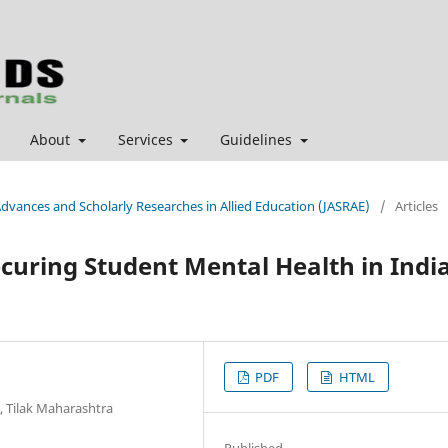
About
Services
Guidelines
 Advances and Scholarly Researches in Allied Education (JASRAE)
/
Articles
ecuring Student Mental Health in Indi
PDF
HTML
, Tilak Maharashtra
Published