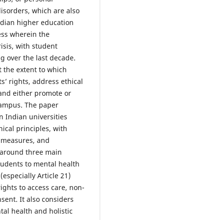
isorders, which are also
dian higher education
ess wherein the
isis, with student
ng over the last decade.
t the extent to which
’ rights, address ethical
and either promote or
 campus. The paper
n Indian universities
cal principles, with
y measures, and
d around three main
 students to mental health
(especially Article 21)
ights to access care, non-
sent. It also considers
al health and holistic