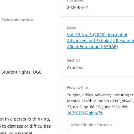
2026-06-01
, Tilak Maharashtra
Issue
Vol. 23 No. 3 (2026): Journal of
Advances and Scholarly Research
Allied Education (JASRAE)
Section
Articles
, Student rights, UGC
How to Cite
“Rights, Ethics, Advocacy: Securing S
Mental Health in Indian HEIs”,
JASRAE
23, no. 3, pp. 88–98, June 2026, doi:
10.29070/72qbqy79
.
on in a person’s thinking,
More Citation Formats
 to distress or difficulties
hips, or personal