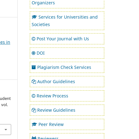
Organizers
Services for Universities and
Societies
Post Your Journal with Us
es in
DOI
Plagiarism Check Services
Author Guidelines
Review Process
tudent
, vol.
Review Guidelines
Peer Review
Reviewers