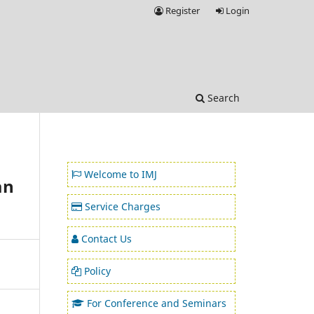
Register
Login
Search
Welcome to IMJ
an
Service Charges
Contact Us
Policy
For Conference and Seminars