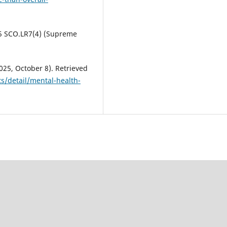
25 SCO.LR7(4) (Supreme
025, October 8). Retrieved
s/detail/mental-health-