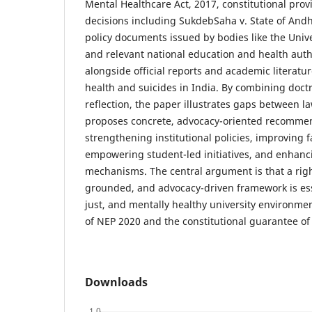
Mental Healthcare Act, 2017, constitutional provi
decisions including SukdebSaha v. State of Andh
policy documents issued by bodies like the Uni
and relevant national education and health auth
alongside official reports and academic literatu
health and suicides in India. By combining doctri
reflection, the paper illustrates gaps between l
proposes concrete, advocacy-oriented recomme
strengthening institutional policies, improving f
empowering student-led initiatives, and enhanc
mechanisms. The central argument is that a righ
grounded, and advocacy-driven framework is esse
just, and mentally healthy university environmen
of NEP 2020 and the constitutional guarantee of l
Downloads