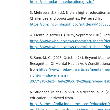
https://manodarpan.education.gov.in/
3. Mehrotra, S. (n.d.). Indian higher education 
Challenges and opportunities. Retrieved from
https://pmc.ncbi.nlm.nih.gov/articles/PMC7535
4. Mental disorders. ( 2025, September 30 ). Ret
https://www.who.int/news-room/fact-sheets/det
https://www.who.int/news-room/fact-sheets/det
5. Som, M. G. (2025, October 24). Beyond Madne
Recognition Of Mental Health As A Constitutional
from
https://www.livelaw.in/articles/mental-heal
right-in-india-analysis-
307712#:~:text=The%20Court%20apprehend%20t
6. Student suicides up 65% in a decade, N. d. (2
education. Retrieved from
https://timesofindia.indiatimes.com/education/
up-65-in-a-decade-ncrb-data-shows-sharper-rise