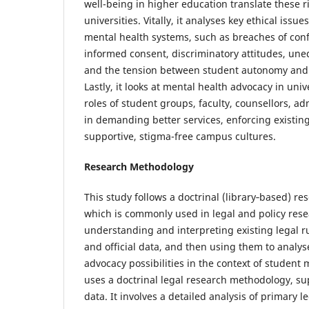
well-being in higher education translate these ri
universities. Vitally, it analyses key ethical issue
mental health systems, such as breaches of confid
informed consent, discriminatory attitudes, uneq
and the tension between student autonomy and in
Lastly, it looks at mental health advocacy in univ
roles of student groups, faculty, counsellors, ad
in demanding better services, enforcing existing
supportive, stigma-free campus cultures.
Research Methodology
This study follows a doctrinal (library‑based) r
which is commonly used in legal and policy rese
understanding and interpreting existing legal ru
and official data, and then using them to analys
advocacy possibilities in the context of student
uses a doctrinal legal research methodology, s
data. It involves a detailed analysis of primary l