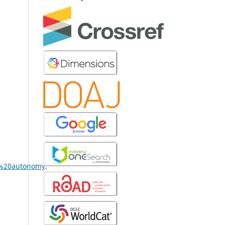
l%20autonomy
.