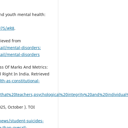
and youth mental health:
075/#R8
.
rieved from
ail/mental-disorders:
ail/mental-disorders
ss Of Marks And Metrics:
 Right In India. Retrieved
th-as-constitutional-
hat%20teachers,psychological%20integrity%20and%20individua
025, October ). TOI
news/student-suicides-
-than-overall-