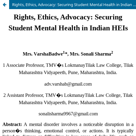
Rights, Ethics, Advocacy: Securing Student Mental Health in Indian HEIs