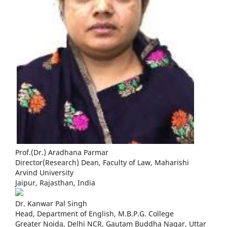
Prof.(Dr.) Aradhana Parmar
Director(Research) Dean, Faculty of Law, Maharishi
Arvind University
Jaipur, Rajasthan, India
Dr. Kanwar Pal Singh
Head, Department of English, M.B.P.G. College
Greater Noida, Delhi NCR, Gautam Buddha Nagar, Uttar