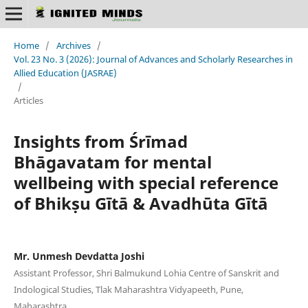
Home
/
Archives
/
Vol. 23 No. 3 (2026): Journal of Advances and Scholarly Researches in
Allied Education (JASRAE)
/
Articles
Insights from Śrīmad
Bhāgavatam for mental
wellbeing with special reference
of Bhikṣu Gītā & Avadhūta Gītā
Mr. Unmesh Devdatta Joshi
Assistant Professor, Shri Balmukund Lohia Centre of Sanskrit and
Indological Studies, Tlak Maharashtra Vidyapeeth, Pune,
Maharashtra