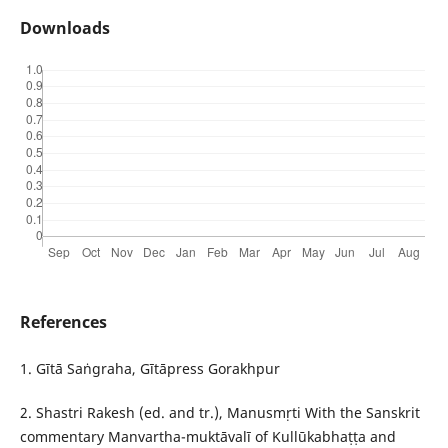
Downloads
References
1. Gītā Saṅgraha, Gītāpress Gorakhpur
2. Shastri Rakesh (ed. and tr.), Manusmṛti With the Sanskrit
commentary Manvartha-muktāvalī of Kullūkabhaṭṭa and