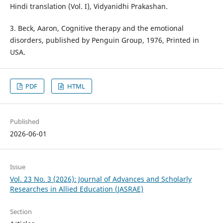
Hindi translation (Vol. I), Vidyanidhi Prakashan.
3. Beck, Aaron, Cognitive therapy and the emotional
disorders, published by Penguin Group, 1976, Printed in
USA.
PDF
HTML
Published
2026-06-01
Issue
Vol. 23 No. 3 (2026): Journal of Advances and Scholarly
Researches in Allied Education (JASRAE)
Section