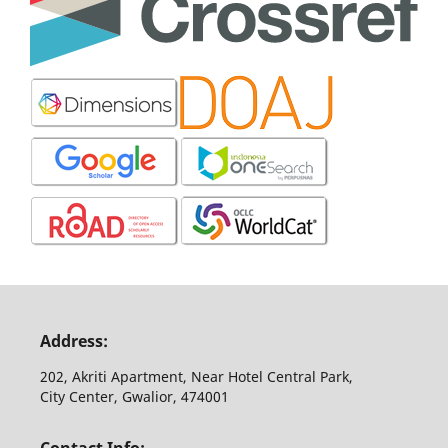
Address:
202, Akriti Apartment, Near Hotel Central Park,
City Center, Gwalior, 474001
Contact Info: