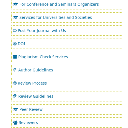
For Conference and Seminars Organizers
Services for Universities and Societies
Post Your Journal with Us
DOI
Plagiarism Check Services
Author Guidelines
Review Process
Review Guidelines
Peer Review
Reviewers