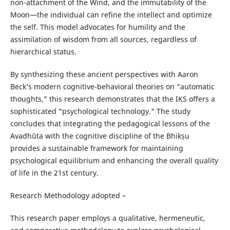
non-attachment of the Wind, and the immutability of the
Moon—the individual can refine the intellect and optimize
the self. This model advocates for humility and the
assimilation of wisdom from all sources, regardless of
hierarchical status.
By synthesizing these ancient perspectives with Aaron
Beck’s modern cognitive-behavioral theories on "automatic
thoughts," this research demonstrates that the IKS offers a
sophisticated "psychological technology." The study
concludes that integrating the pedagogical lessons of the
Avadhūta with the cognitive discipline of the Bhikṣu
provides a sustainable framework for maintaining
psychological equilibrium and enhancing the overall quality
of life in the 21st century.
Research Methodology adopted –
This research paper employs a qualitative, hermeneutic,