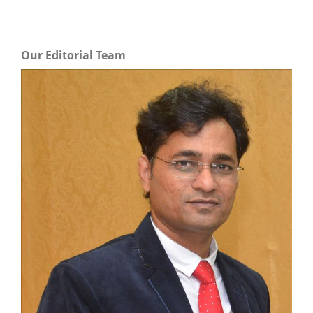
Our Editorial Team