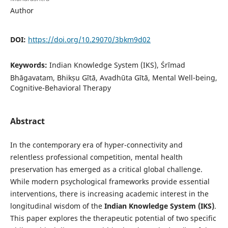
Author
DOI:
https://doi.org/10.29070/3bkm9d02
Keywords:
Indian Knowledge System (IKS), Śrīmad
Bhāgavatam, Bhikṣu Gītā, Avadhūta Gītā, Mental Well-being,
Cognitive-Behavioral Therapy
Abstract
In the contemporary era of hyper-connectivity and
relentless professional competition, mental health
preservation has emerged as a critical global challenge.
While modern psychological frameworks provide essential
interventions, there is increasing academic interest in the
longitudinal wisdom of the
Indian Knowledge System (IKS)
.
This paper explores the therapeutic potential of two specific