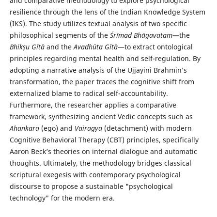
and comparative methodology to explore psychological
resilience through the lens of the Indian Knowledge System
(IKS). The study utilizes textual analysis of two specific
philosophical segments of the
Śrīmad Bhāgavatam
—the
Bhikṣu Gītā
and the
Avadhūta Gītā
—to extract ontological
principles regarding mental health and self-regulation. By
adopting a narrative analysis of the Ujjayini Brahmin’s
transformation, the paper traces the cognitive shift from
externalized blame to radical self-accountability.
Furthermore, the researcher applies a comparative
framework, synthesizing ancient Vedic concepts such as
Ahankara
(ego) and
Vairagya
(detachment) with modern
Cognitive Behavioral Therapy (CBT) principles, specifically
Aaron Beck’s theories on internal dialogue and automatic
thoughts. Ultimately, the methodology bridges classical
scriptural exegesis with contemporary psychological
discourse to propose a sustainable "psychological
technology" for the modern era.