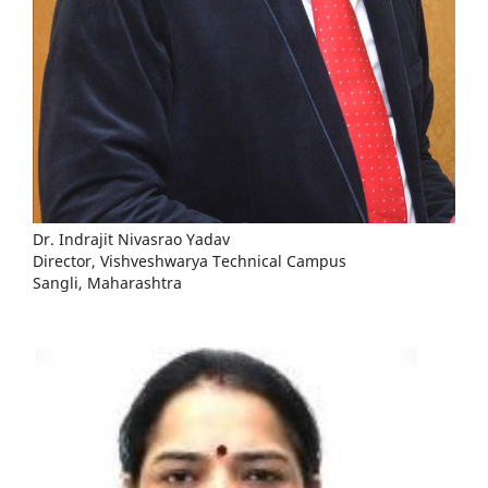
Dr. Indrajit Nivasrao Yadav
Director, Vishveshwarya Technical Campus
Sangli, Maharashtra