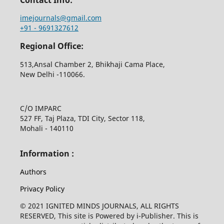
imejournals@gmail.com
+91 - 9691327612
Regional Office:
513,Ansal Chamber 2, Bhikhaji Cama Place,
New Delhi -110066.
C/O IMPARC
527 FF, Taj Plaza, TDI City, Sector 118,
Mohali - 140110
Information :
Authors
Privacy Policy
© 2021 IGNITED MINDS JOURNALS, ALL RIGHTS
RESERVED, This site is Powered by i-Publisher. This is