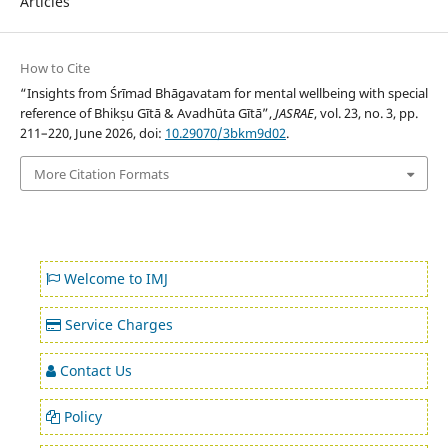
Articles
How to Cite
“Insights from Śrīmad Bhāgavatam for mental wellbeing with special
reference of Bhikṣu Gītā & Avadhūta Gītā”,
JASRAE
, vol. 23, no. 3, pp.
211–220, June 2026, doi:
10.29070/3bkm9d02
.
More Citation Formats
Welcome to IMJ
Service Charges
Contact Us
Policy