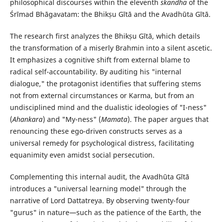
philosophical discourses within the eleventh
skandha
of the
Śrīmad Bhāgavatam: the Bhikṣu Gītā and the Avadhūta Gītā.
The research first analyzes the Bhikṣu Gītā, which details
the transformation of a miserly Brahmin into a silent ascetic.
It emphasizes a cognitive shift from external blame to
radical self-accountability. By auditing his "internal
dialogue," the protagonist identifies that suffering stems
not from external circumstances or Karma, but from an
undisciplined mind and the dualistic ideologies of "I-ness"
(
Ahankara
) and "My-ness" (
Mamata
). The paper argues that
renouncing these ego-driven constructs serves as a
universal remedy for psychological distress, facilitating
equanimity even amidst social persecution.
Complementing this internal audit, the Avadhūta Gītā
introduces a "universal learning model" through the
narrative of Lord Dattatreya. By observing twenty-four
"gurus" in nature—such as the patience of the Earth, the