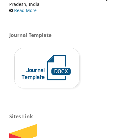
Pradesh, India
Read More
Journal Template
Sites Link