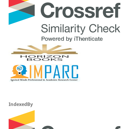
IndexedBy