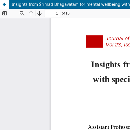
Insights from Śrīmad Bhāgavatam for mental wellbeing with 