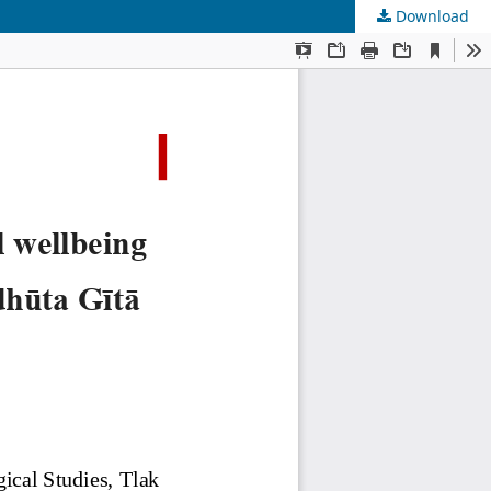
Download