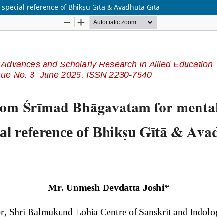
special reference of Bhikṣu Gītā & Avadhūta Gītā