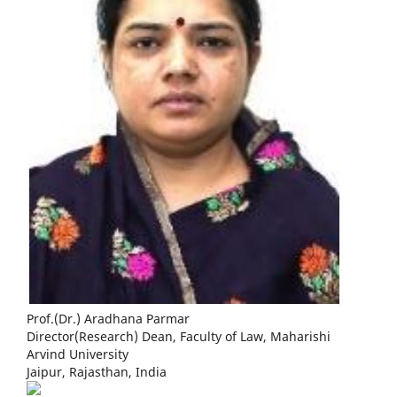
Prof.(Dr.) Aradhana Parmar
Director(Research) Dean, Faculty of Law, Maharishi
Arvind University
Jaipur, Rajasthan, India