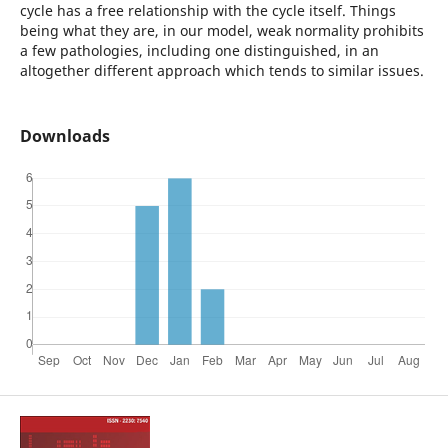
cycle has a free relationship with the cycle itself. Things
being what they are, in our model, weak normality prohibits
a few pathologies, including one distinguished, in an
altogether different approach which tends to similar issues.
Downloads