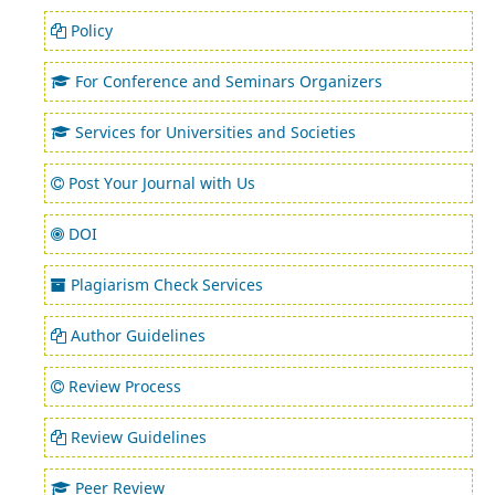
Policy
For Conference and Seminars Organizers
Services for Universities and Societies
Post Your Journal with Us
DOI
Plagiarism Check Services
Author Guidelines
Review Process
Review Guidelines
Peer Review