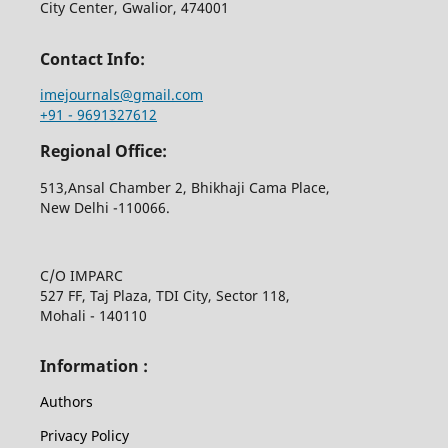
City Center, Gwalior, 474001
Contact Info:
imejournals@gmail.com
+91 - 9691327612
Regional Office:
513,Ansal Chamber 2, Bhikhaji Cama Place,
New Delhi -110066.
C/O IMPARC
527 FF, Taj Plaza, TDI City, Sector 118,
Mohali - 140110
Information :
Authors
Privacy Policy