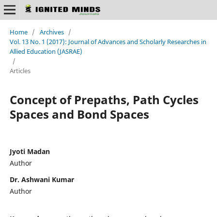
Home
/
Archives
/
Vol. 13 No. 1 (2017): Journal of Advances and Scholarly Researches in
Allied Education (JASRAE)
/
Articles
Concept of Prepaths, Path Cycles
Spaces and Bond Spaces
Jyoti Madan
Author
Dr. Ashwani Kumar
Author