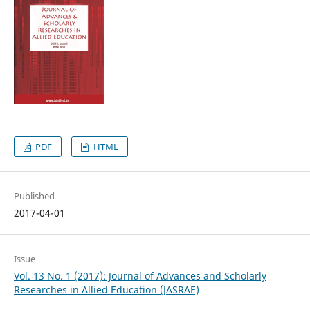
PDF
HTML
Published
2017-04-01
Issue
Vol. 13 No. 1 (2017): Journal of Advances and Scholarly
Researches in Allied Education (JASRAE)