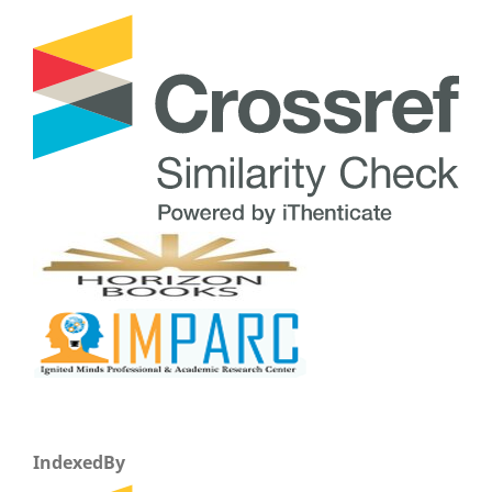
IndexedBy