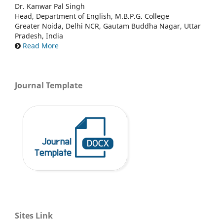
Dr. Kanwar Pal Singh
Head, Department of English, M.B.P.G. College
Greater Noida, Delhi NCR, Gautam Buddha Nagar, Uttar
Pradesh, India
Read More
Journal Template
Sites Link