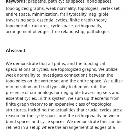
Keywords:
prepaths, path cycles spaces, bond spaces,
topologized graphs, weak normality, topologies, vertex set,
entire space, minimization, frail typicality, negligible
traversing sets, essential cycles, finite graph theory,
topological structures, cycle space, orthogonality,
arrangement of edges, free relationship, pathologies
Abstract
We demonstrate that all paths, and the topological
speculations of cycles, are topologized graphs. We utilize
weak normality to investigate connections between the
topologies on the vertex set and the entire space. We utilize
minimization and frail typicality to demonstrate the
presence of our analogs for negligible traversing sets and
essential cycles. In this system, we sum up theorems from
finite graph theory to an expansive class of topological
structures, including the actualities that crucial cycles are a
reason for the cycle space, and the orthogonality between
bond spaces and cycle spaces. We demonstrate this can be
refined in a setup where the arrangement of edges of a