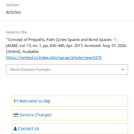
Section
Articles
How to Cite
“Concept of Prepaths, Path Cycles Spaces and Bond Spaces: -”,
JASRAE
, vol. 13, no. 1, pp. 436–440, Apr. 2017, Accessed: Aug. 07, 2026.
[Online]. Available:
https://ignited.in/index.php/jasrae/article/view/6575
More Citation Formats
Welcome to IMJ
Service Charges
Contact Us