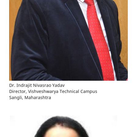
Dr. Indrajit Nivasrao Yadav
Director, Vishveshwarya Technical Campus
Sangli, Maharashtra