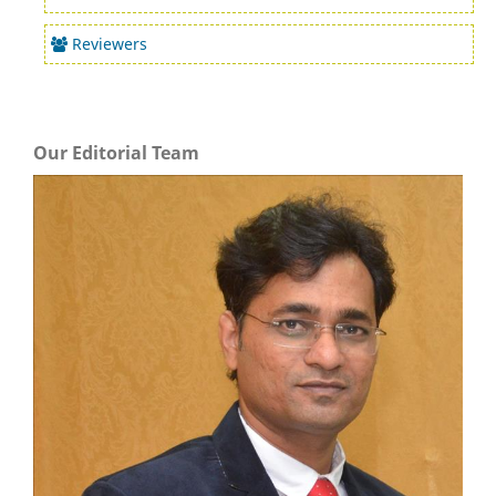
Reviewers
Our Editorial Team