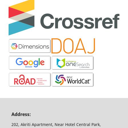
Address:
202, Akriti Apartment, Near Hotel Central Park,