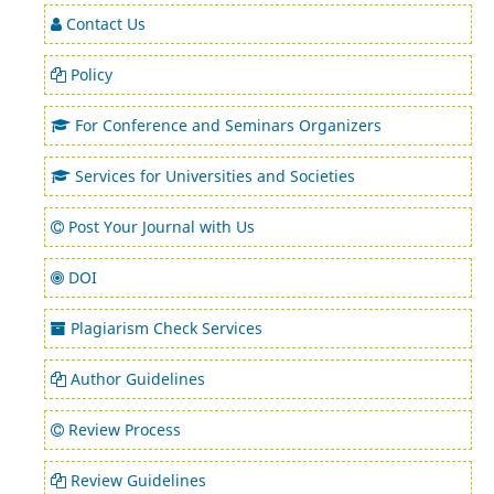
Contact Us
Policy
For Conference and Seminars Organizers
Services for Universities and Societies
Post Your Journal with Us
DOI
Plagiarism Check Services
Author Guidelines
Review Process
Review Guidelines