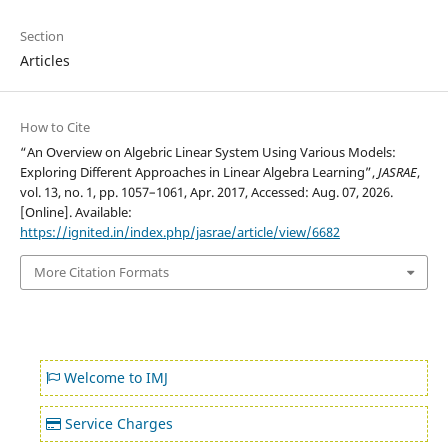
Section
Articles
How to Cite
“An Overview on Algebric Linear System Using Various Models:
Exploring Different Approaches in Linear Algebra Learning”,
JASRAE
,
vol. 13, no. 1, pp. 1057–1061, Apr. 2017, Accessed: Aug. 07, 2026.
[Online]. Available:
https://ignited.in/index.php/jasrae/article/view/6682
More Citation Formats
Welcome to IMJ
Service Charges