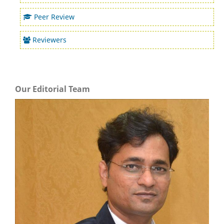
Peer Review
Reviewers
Our Editorial Team