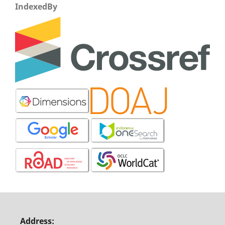
IndexedBy
Address: