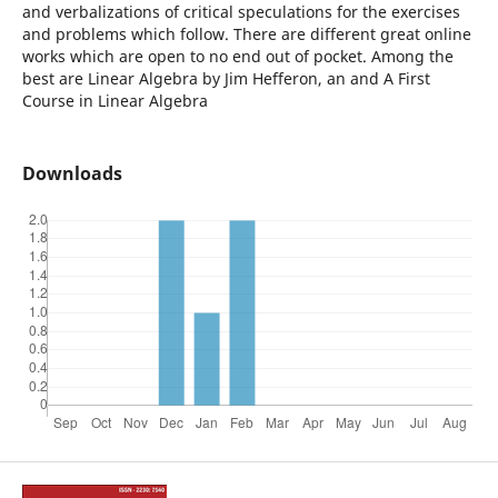
and verbalizations of critical speculations for the exercises
and problems which follow. There are different great online
works which are open to no end out of pocket. Among the
best are Linear Algebra by Jim Hefferon, an and A First
Course in Linear Algebra
Downloads