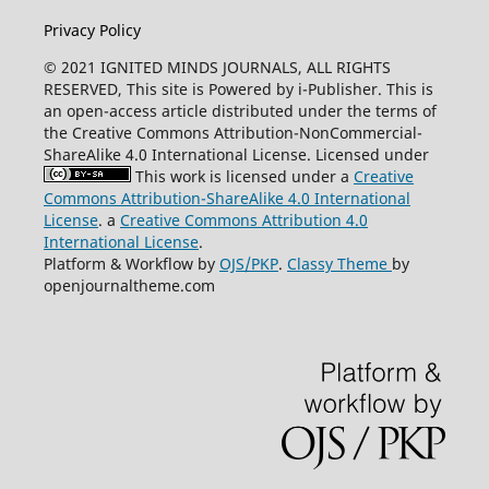
Privacy Policy
© 2021 IGNITED MINDS JOURNALS, ALL RIGHTS
RESERVED, This site is Powered by i-Publisher. This is
an open-access article distributed under the terms of
the Creative Commons Attribution-NonCommercial-
ShareAlike 4.0 International License. Licensed under
This work is licensed under a
Creative
Commons Attribution-ShareAlike 4.0 International
License
. a
Creative Commons Attribution 4.0
International License
.
Platform & Workflow by
OJS/PKP
.
Classy Theme
by
openjournaltheme.com