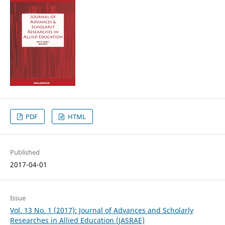
PDF
HTML
Published
2017-04-01
Issue
Vol. 13 No. 1 (2017): Journal of Advances and Scholarly
Researches in Allied Education (JASRAE)