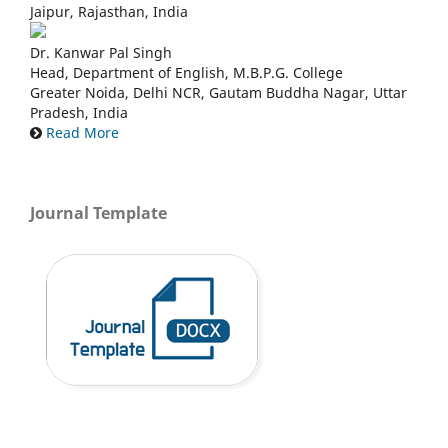
Jaipur, Rajasthan, India
Dr. Kanwar Pal Singh
Head, Department of English, M.B.P.G. College
Greater Noida, Delhi NCR, Gautam Buddha Nagar, Uttar
Pradesh, India
Read More
Journal Template