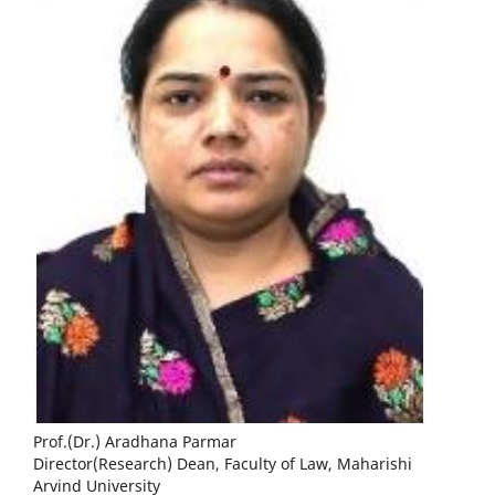
Prof.(Dr.) Aradhana Parmar
Director(Research) Dean, Faculty of Law, Maharishi
Arvind University