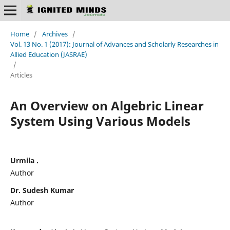
Home
/
Archives
/
Vol. 13 No. 1 (2017): Journal of Advances and Scholarly Researches in
Allied Education (JASRAE)
/
Articles
An Overview on Algebric Linear
System Using Various Models
Urmila .
Author
Dr. Sudesh Kumar
Author