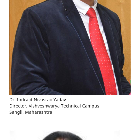
Dr. Indrajit Nivasrao Yadav
Director, Vishveshwarya Technical Campus
Sangli, Maharashtra