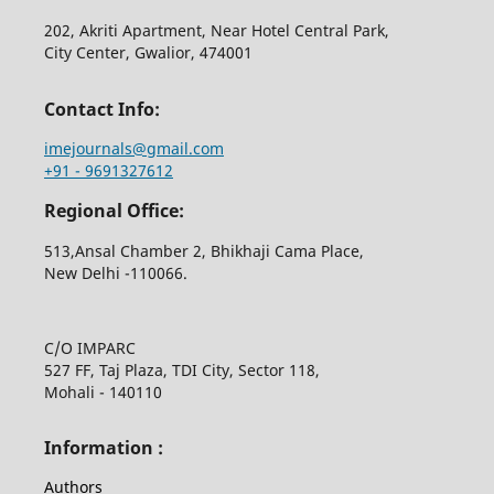
202, Akriti Apartment, Near Hotel Central Park,
City Center, Gwalior, 474001
Contact Info:
imejournals@gmail.com
+91 - 9691327612
Regional Office:
513,Ansal Chamber 2, Bhikhaji Cama Place,
New Delhi -110066.
C/O IMPARC
527 FF, Taj Plaza, TDI City, Sector 118,
Mohali - 140110
Information :
Authors