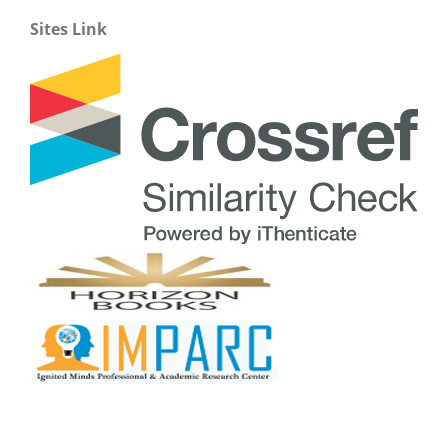
Sites Link