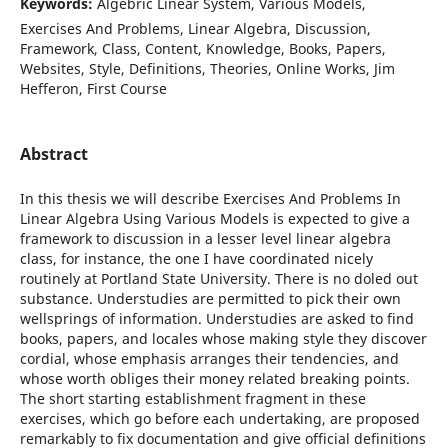
Keywords:
Algebric Linear System, Various Models,
Exercises And Problems, Linear Algebra, Discussion,
Framework, Class, Content, Knowledge, Books, Papers,
Websites, Style, Definitions, Theories, Online Works, Jim
Hefferon, First Course
Abstract
In this thesis we will describe Exercises And Problems In
Linear Algebra Using Various Models is expected to give a
framework to discussion in a lesser level linear algebra
class, for instance, the one I have coordinated nicely
routinely at Portland State University. There is no doled out
substance. Understudies are permitted to pick their own
wellsprings of information. Understudies are asked to find
books, papers, and locales whose making style they discover
cordial, whose emphasis arranges their tendencies, and
whose worth obliges their money related breaking points.
The short starting establishment fragment in these
exercises, which go before each undertaking, are proposed
remarkably to fix documentation and give official definitions