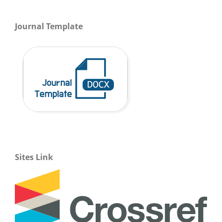
Journal Template
Sites Link