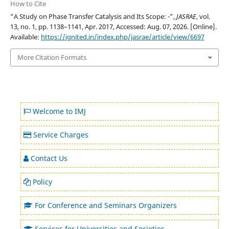
How to Cite
“A Study on Phase Transfer Catalysis and Its Scope: -”,
JASRAE
, vol.
13, no. 1, pp. 1138–1141, Apr. 2017, Accessed: Aug. 07, 2026. [Online].
Available:
https://ignited.in/index.php/jasrae/article/view/6697
More Citation Formats
Welcome to IMJ
Service Charges
Contact Us
Policy
For Conference and Seminars Organizers
Services for Universities and Societies