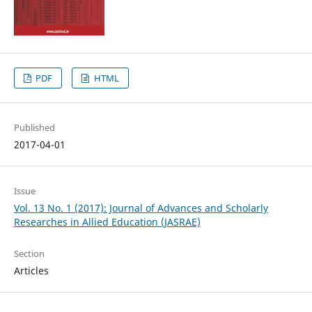
PDF
HTML
Published
2017-04-01
Issue
Vol. 13 No. 1 (2017): Journal of Advances and Scholarly
Researches in Allied Education (JASRAE)
Section
Articles