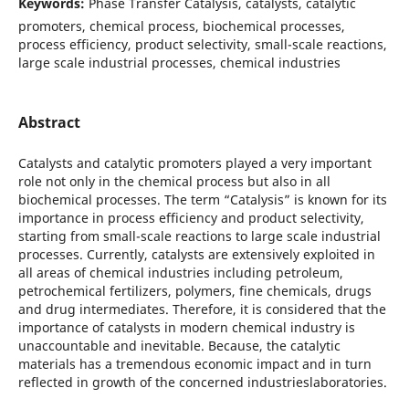
Keywords:
Phase Transfer Catalysis, catalysts, catalytic
promoters, chemical process, biochemical processes,
process efficiency, product selectivity, small-scale reactions,
large scale industrial processes, chemical industries
Abstract
Catalysts and catalytic promoters played a very important
role not only in the chemical process but also in all
biochemical processes. The term “Catalysis” is known for its
importance in process efficiency and product selectivity,
starting from small-scale reactions to large scale industrial
processes. Currently, catalysts are extensively exploited in
all areas of chemical industries including petroleum,
petrochemical fertilizers, polymers, fine chemicals, drugs
and drug intermediates. Therefore, it is considered that the
importance of catalysts in modern chemical industry is
unaccountable and inevitable. Because, the catalytic
materials has a tremendous economic impact and in turn
reflected in growth of the concerned industrieslaboratories.