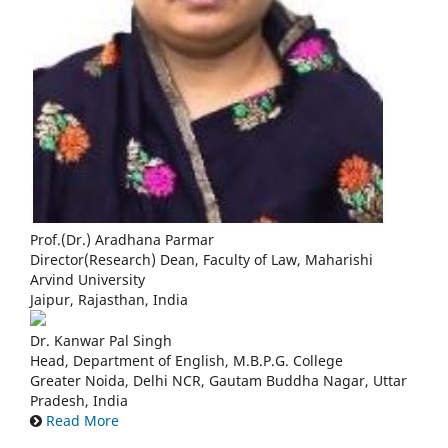
Prof.(Dr.) Aradhana Parmar
Director(Research) Dean, Faculty of Law, Maharishi
Arvind University
Jaipur, Rajasthan, India
Dr. Kanwar Pal Singh
Head, Department of English, M.B.P.G. College
Greater Noida, Delhi NCR, Gautam Buddha Nagar, Uttar
Pradesh, India
Read More