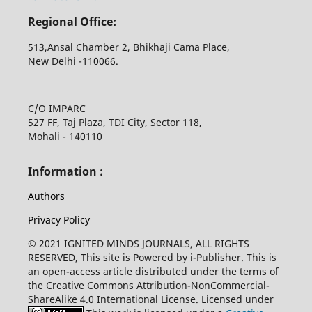
Regional Office:
513,Ansal Chamber 2, Bhikhaji Cama Place,
New Delhi -110066.
C/O IMPARC
527 FF, Taj Plaza, TDI City, Sector 118,
Mohali - 140110
Information :
Authors
Privacy Policy
© 2021 IGNITED MINDS JOURNALS, ALL RIGHTS
RESERVED, This site is Powered by i-Publisher. This is
an open-access article distributed under the terms of
the Creative Commons Attribution-NonCommercial-
ShareAlike 4.0 International License. Licensed under