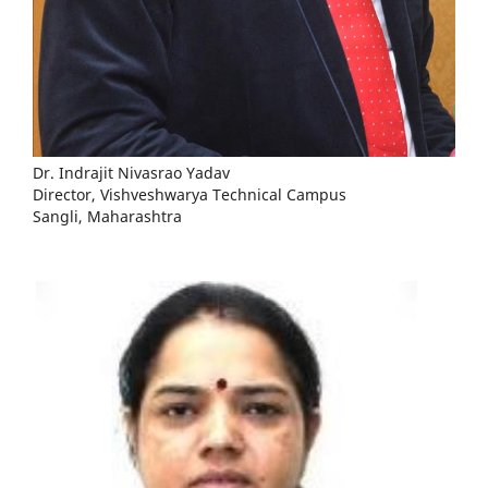
Dr. Indrajit Nivasrao Yadav
Director, Vishveshwarya Technical Campus
Sangli, Maharashtra