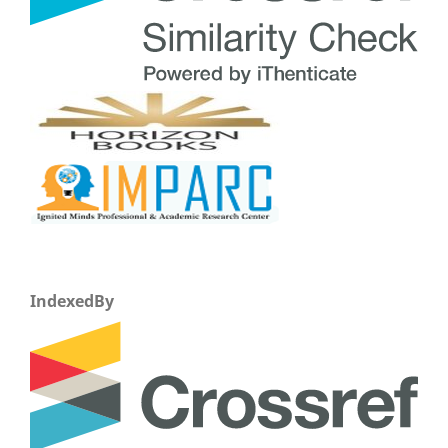
IndexedBy