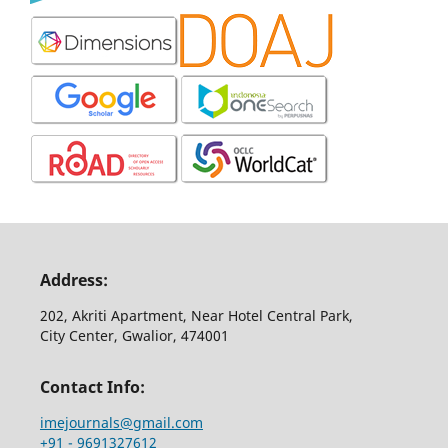
Address:
202, Akriti Apartment, Near Hotel Central Park,
City Center, Gwalior, 474001
Contact Info:
imejournals@gmail.com
+91 - 9691327612