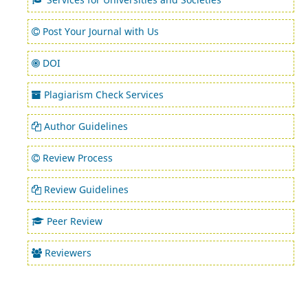
Post Your Journal with Us
DOI
Plagiarism Check Services
Author Guidelines
Review Process
Review Guidelines
Peer Review
Reviewers