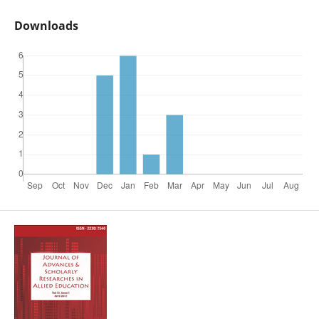
Downloads