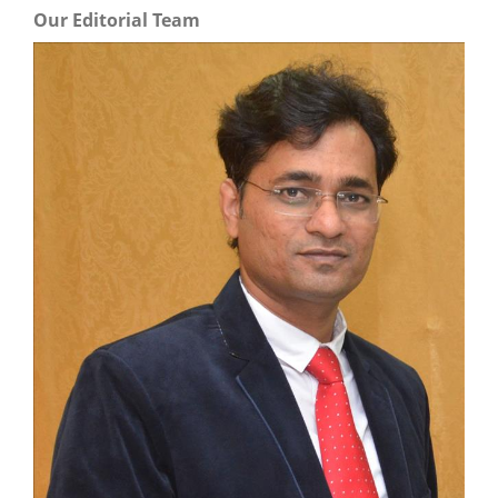
Our Editorial Team