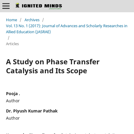
Home
/
Archives
/
Vol. 13 No. 1 (2017): Journal of Advances and Scholarly Researches in
Allied Education (JASRAE)
/
Articles
A Study on Phase Transfer
Catalysis and Its Scope
Pooja .
Author
Dr. Piyush Kumar Pathak
Author