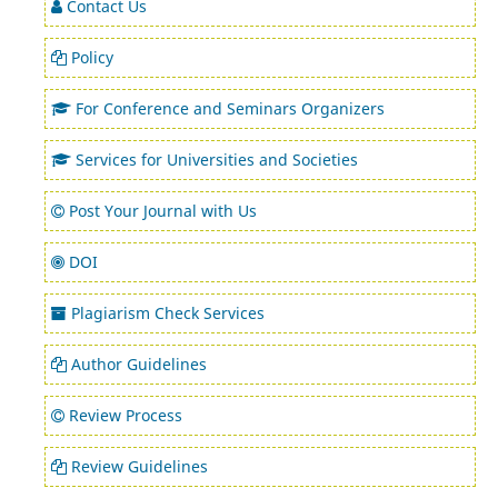
Contact Us
Policy
For Conference and Seminars Organizers
Services for Universities and Societies
Post Your Journal with Us
DOI
Plagiarism Check Services
Author Guidelines
Review Process
Review Guidelines