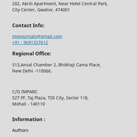
202, Akriti Apartment, Near Hotel Central Park,
City Center, Gwalior, 474001
Contact Info:
imejournals@gmail.com
+91 - 9691327612
Regional Office:
513,Ansal Chamber 2, Bhikhaji Cama Place,
New Delhi -110066.
C/O IMPARC
527 FF, Taj Plaza, TDI City, Sector 118,
Mohali - 140110
Information :
Authors