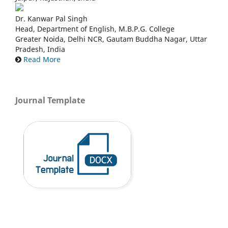
Dr. Kanwar Pal Singh
Head, Department of English, M.B.P.G. College
Greater Noida, Delhi NCR, Gautam Buddha Nagar, Uttar
Pradesh, India
Read More
Journal Template