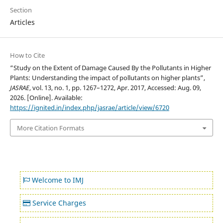
Section
Articles
How to Cite
“Study on the Extent of Damage Caused By the Pollutants in Higher
Plants: Understanding the impact of pollutants on higher plants”,
JASRAE
, vol. 13, no. 1, pp. 1267–1272, Apr. 2017, Accessed: Aug. 09,
2026. [Online]. Available:
https://ignited.in/index.php/jasrae/article/view/6720
More Citation Formats
Welcome to IMJ
Service Charges