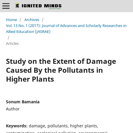
Home
/
Archives
/
Vol. 13 No. 1 (2017): Journal of Advances and Scholarly Researches in
Allied Education (JASRAE)
/
Articles
Study on the Extent of Damage
Caused By the Pollutants in
Higher Plants
Sonum Bamania
Author
Keywords:
damage, pollutants, higher plants,