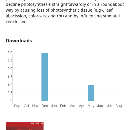
decline photosynthesis straightforwardly or in a roundabout
way by causing loss of photosynthetic tissue (e.g», leaf
abscission, chlorosis, and rot) and by influencing stomatal
conclusion.
Downloads