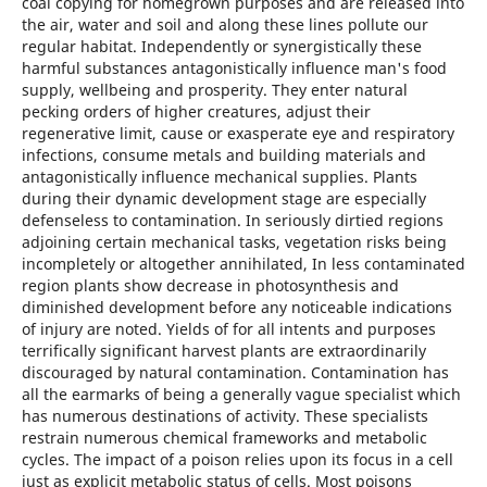
coal copying for homegrown purposes and are released into
the air, water and soil and along these lines pollute our
regular habitat. Independently or synergistically these
harmful substances antagonistically influence man's food
supply, wellbeing and prosperity. They enter natural
pecking orders of higher creatures, adjust their
regenerative limit, cause or exasperate eye and respiratory
infections, consume metals and building materials and
antagonistically influence mechanical supplies. Plants
during their dynamic development stage are especially
defenseless to contamination. In seriously dirtied regions
adjoining certain mechanical tasks, vegetation risks being
incompletely or altogether annihilated, In less contaminated
region plants show decrease in photosynthesis and
diminished development before any noticeable indications
of injury are noted. Yields of for all intents and purposes
terrifically significant harvest plants are extraordinarily
discouraged by natural contamination. Contamination has
all the earmarks of being a generally vague specialist which
has numerous destinations of activity. These specialists
restrain numerous chemical frameworks and metabolic
cycles. The impact of a poison relies upon its focus in a cell
just as explicit metabolic status of cells. Most poisons