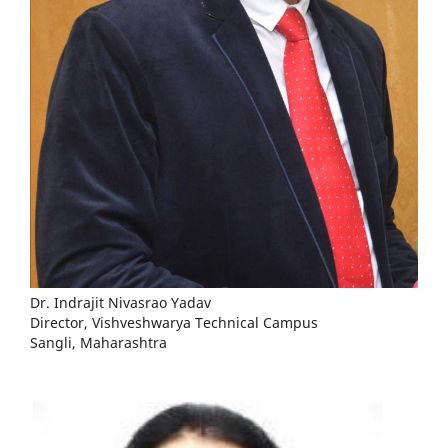
Dr. Indrajit Nivasrao Yadav
Director, Vishveshwarya Technical Campus
Sangli, Maharashtra