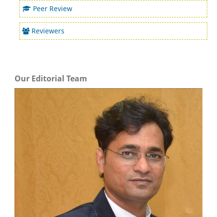
Peer Review
Reviewers
Our Editorial Team