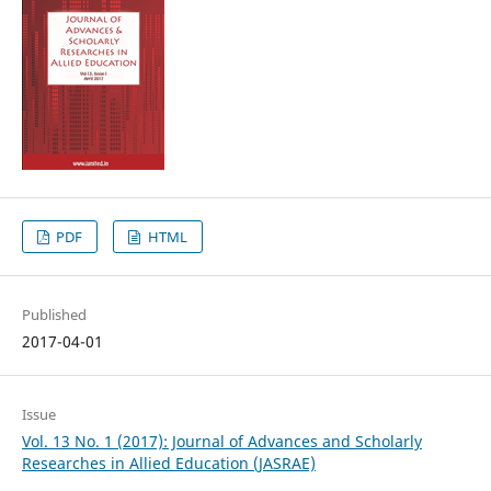
PDF
HTML
Published
2017-04-01
Issue
Vol. 13 No. 1 (2017): Journal of Advances and Scholarly
Researches in Allied Education (JASRAE)