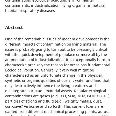
contamination, ecological pollution, environmental
contaminants, industrialization, living organisms, natural
habitat, respiratory diseases
Abstract
One of the remarkable issues of modem development is the
different impacts of contamination on living material. The
issue is probably going to turn out to be pressingly critical
with the quick development of populace or more all by the
augmentation of industrialization. It is exceptionally hard to
characterize precisely the reason for occasions fundamental
Ecological Pollution. Generally it very well might be
characterized as an unfortunate change in the physical,
synthetic or organic qualities of our air, water and land that
may destructively influence the living creatures and
disintegrate our crude material assets. Regular ecological
contaminations are gases (e.g., CO, SOg, M02, PAM, O3, HF),
particles of strong and fluid (e.g., weighty metals, dust,
corrosive? Airborne and so forth) This current toxins are
oaitted from different mechanical processing plants, autos,