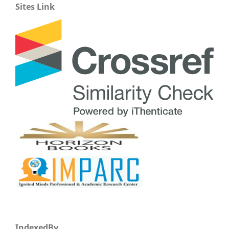
Sites Link
IndexedBy