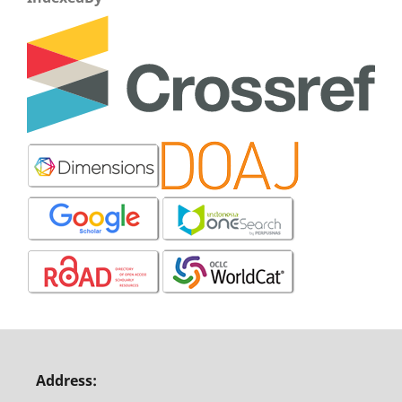
Address: