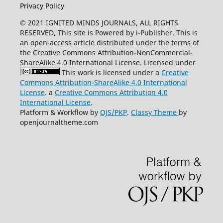
Privacy Policy
© 2021 IGNITED MINDS JOURNALS, ALL RIGHTS
RESERVED, This site is Powered by i-Publisher. This is
an open-access article distributed under the terms of
the Creative Commons Attribution-NonCommercial-
ShareAlike 4.0 International License. Licensed under
This work is licensed under a
Creative
Commons Attribution-ShareAlike 4.0 International
License
. a
Creative Commons Attribution 4.0
International License
.
Platform & Workflow by
OJS/PKP
.
Classy Theme
by
openjournaltheme.com