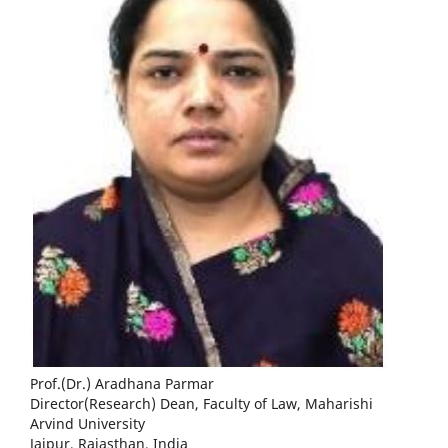
Prof.(Dr.) Aradhana Parmar
Director(Research) Dean, Faculty of Law, Maharishi
Arvind University
Jaipur, Rajasthan, India