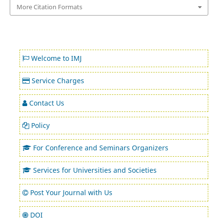
More Citation Formats
Welcome to IMJ
Service Charges
Contact Us
Policy
For Conference and Seminars Organizers
Services for Universities and Societies
Post Your Journal with Us
DOI