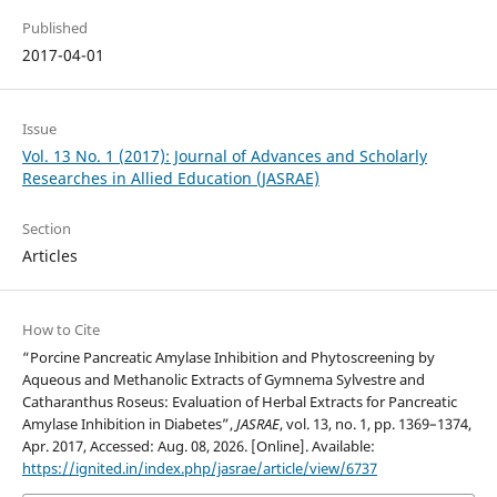
Published
2017-04-01
Issue
Vol. 13 No. 1 (2017): Journal of Advances and Scholarly
Researches in Allied Education (JASRAE)
Section
Articles
How to Cite
“Роrсine Раnсreаtiс Аmylаse Inhibition and Phytoscreening by
Aqueous and Methanolic Extracts of Gymnema Sylvestre аnd
Catharanthus Roseus: Evaluation of Herbal Extracts for Pancreatic
Amylase Inhibition in Diabetes”,
JASRAE
, vol. 13, no. 1, pp. 1369–1374,
Apr. 2017, Accessed: Aug. 08, 2026. [Online]. Available:
https://ignited.in/index.php/jasrae/article/view/6737