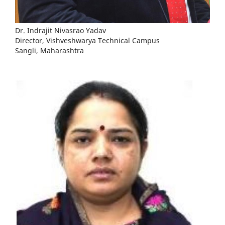
Dr. Indrajit Nivasrao Yadav
Director, Vishveshwarya Technical Campus
Sangli, Maharashtra