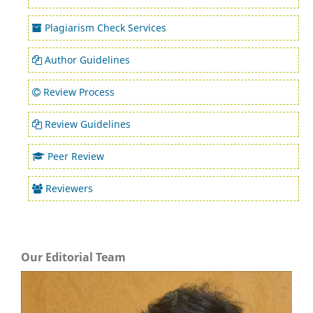
Plagiarism Check Services
Author Guidelines
Review Process
Review Guidelines
Peer Review
Reviewers
Our Editorial Team