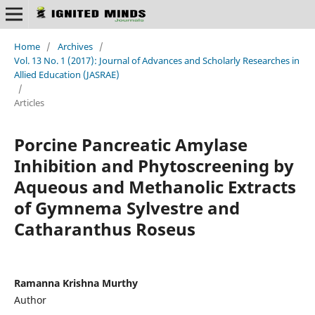
Home
/
Archives
/
Vol. 13 No. 1 (2017): Journal of Advances and Scholarly Researches in
Allied Education (JASRAE)
/
Articles
Роrсine Раnсreаtiс Аmylаse
Inhibition and Phytoscreening by
Aqueous and Methanolic Extracts
of Gymnema Sylvestre аnd
Catharanthus Roseus
Ramanna Krishna Murthy
Author