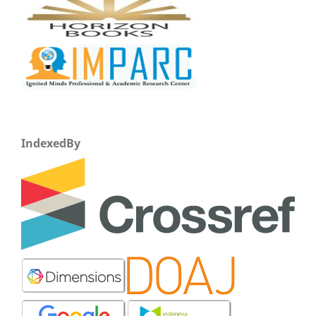
IndexedBy