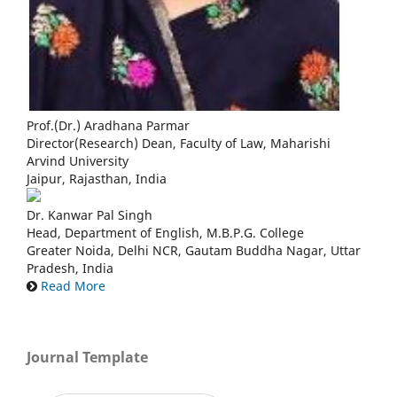
Prof.(Dr.) Aradhana Parmar
Director(Research) Dean, Faculty of Law, Maharishi
Arvind University
Jaipur, Rajasthan, India
Dr. Kanwar Pal Singh
Head, Department of English, M.B.P.G. College
Greater Noida, Delhi NCR, Gautam Buddha Nagar, Uttar
Pradesh, India
Read More
Journal Template