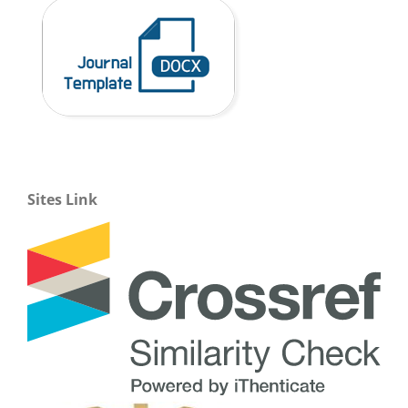
Sites Link