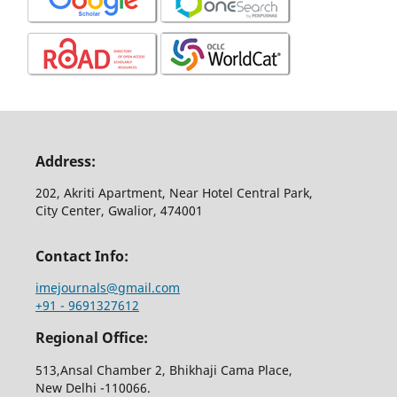
Address:
202, Akriti Apartment, Near Hotel Central Park,
City Center, Gwalior, 474001
Contact Info:
imejournals@gmail.com
+91 - 9691327612
Regional Office:
513,Ansal Chamber 2, Bhikhaji Cama Place,
New Delhi -110066.