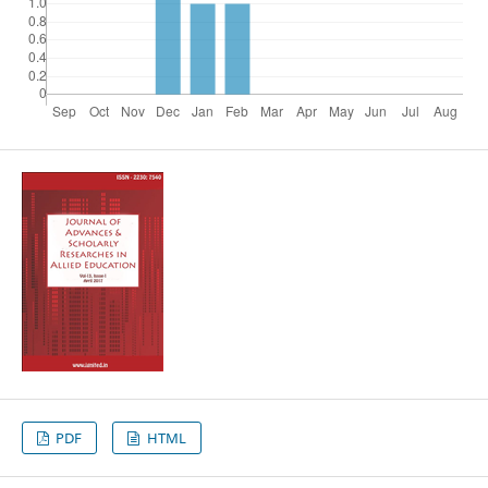
PDF
HTML