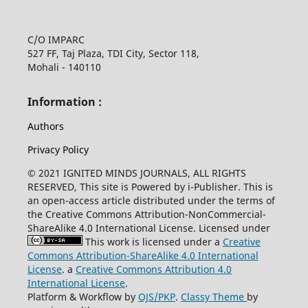
C/O IMPARC
527 FF, Taj Plaza, TDI City, Sector 118,
Mohali - 140110
Information :
Authors
Privacy Policy
© 2021 IGNITED MINDS JOURNALS, ALL RIGHTS
RESERVED, This site is Powered by i-Publisher. This is
an open-access article distributed under the terms of
the Creative Commons Attribution-NonCommercial-
ShareAlike 4.0 International License. Licensed under
This work is licensed under a
Creative
Commons Attribution-ShareAlike 4.0 International
License
. a
Creative Commons Attribution 4.0
International License
.
Platform & Workflow by
OJS/PKP
.
Classy Theme
by