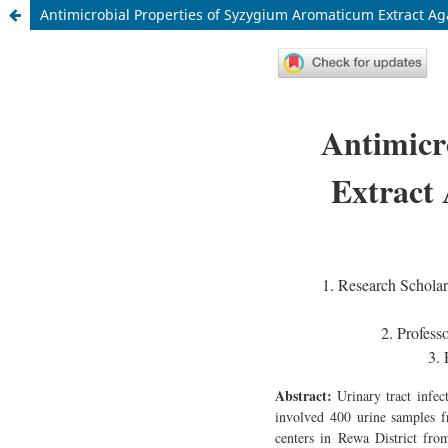
Antimicrobial Properties of Syzygium Aromaticum Extract 