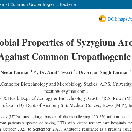
Against Common Uropathogenic Bacteria