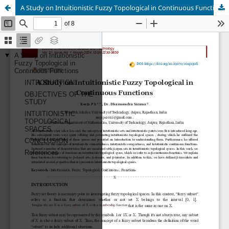
A Study on Intuitionistic Fuzzy Topological in Continuous Functions