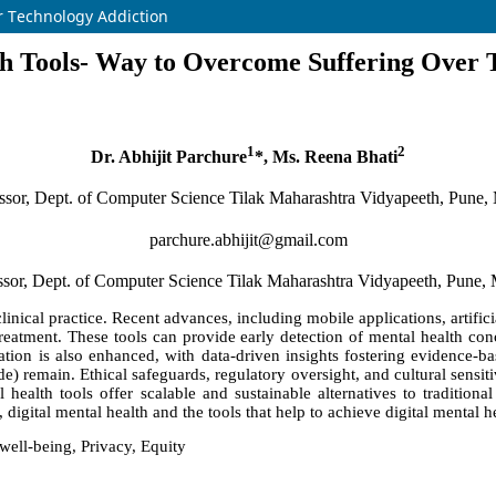
r Technology Addiction