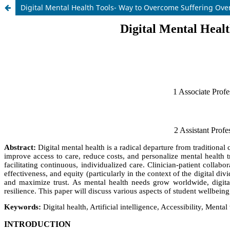
Digital Mental Health Tools- Way to Overcome Suffering Ove