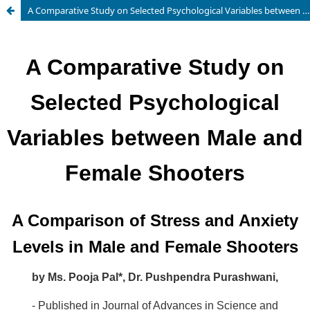
A Comparative Study on Selected Psychological Variables between Male and Female Shooters