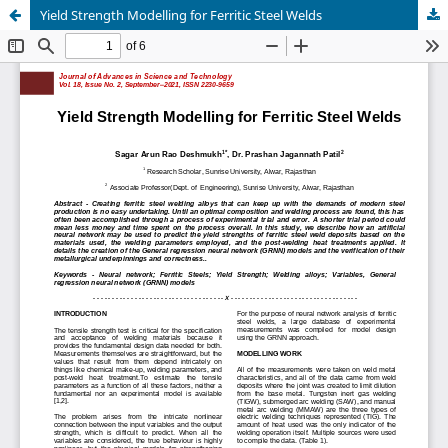
Yield Strength Modelling for Ferritic Steel Welds