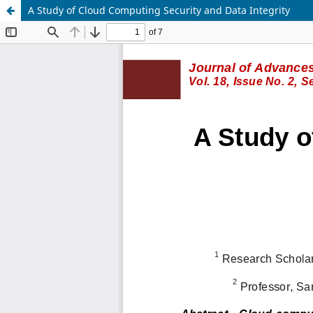
A Study of Cloud Computing Security and Data Integrity