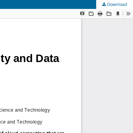
Download