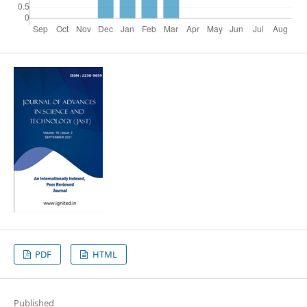
PDF
HTML
Published