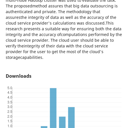
multi-node Hadoop cluster was used to evaluate the task.
The proposedmethod assures that big data outsourcing is
authenticated and private. The methodology that
assuresthe integrity of data as well as the accuracy of the
cloud service provider's calculations was discussed.This
research presents a suitable way for ensuring both the data
integrity and the accuracy ofcomputations performed by the
cloud service provider. The cloud user should be able to
verify theintegrity of their data with the cloud service
provider for the user to get the most of the cloud's
storagecapabilities.
Downloads