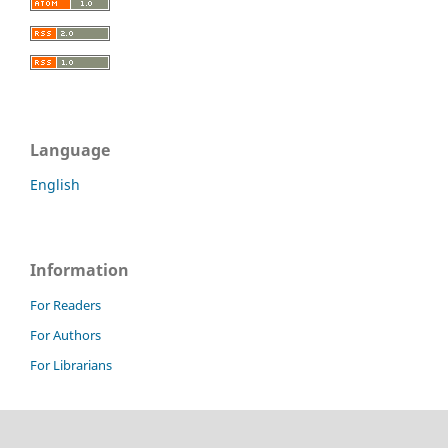
Language
English
Information
For Readers
For Authors
For Librarians