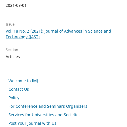
2021-09-01
Issue
Vol. 18 No. 2 (2021): Journal of Advances in Science and
Technology (JAST)
Section
Articles
Welcome to IMJ
Contact Us
Policy
For Conference and Seminars Organizers
Services for Universities and Societies
Post Your Journal with Us