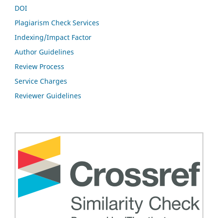
DOI
Plagiarism Check Services
Indexing/Impact Factor
Author Guidelines
Review Process
Service Charges
Reviewer Guidelines