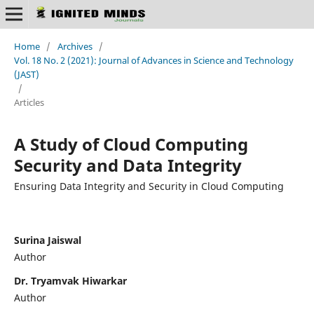
Home
/
Archives
/
Vol. 18 No. 2 (2021): Journal of Advances in Science and Technology
(JAST)
/
Articles
A Study of Cloud Computing
Security and Data Integrity
Ensuring Data Integrity and Security in Cloud Computing
Surina Jaiswal
Author
Dr. Tryamvak Hiwarkar
Author