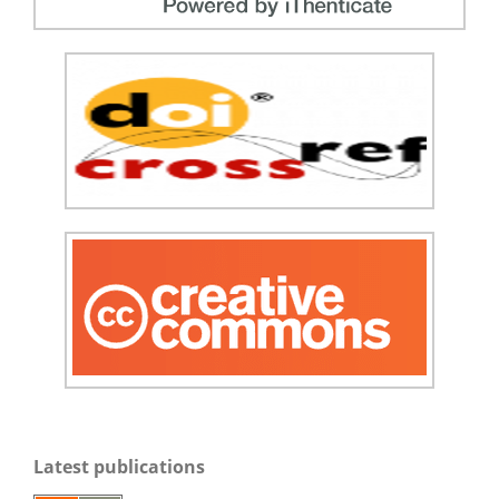
Latest publications