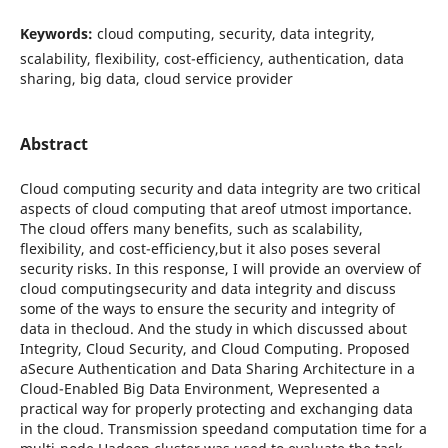
Keywords:
cloud computing, security, data integrity,
scalability, flexibility, cost-efficiency, authentication, data
sharing, big data, cloud service provider
Abstract
Cloud computing security and data integrity are two critical
aspects of cloud computing that areof utmost importance.
The cloud offers many benefits, such as scalability,
flexibility, and cost-efficiency,but it also poses several
security risks. In this response, I will provide an overview of
cloud computingsecurity and data integrity and discuss
some of the ways to ensure the security and integrity of
data in thecloud. And the study in which discussed about
Integrity, Cloud Security, and Cloud Computing. Proposed
aSecure Authentication and Data Sharing Architecture in a
Cloud-Enabled Big Data Environment, Wepresented a
practical way for properly protecting and exchanging data
in the cloud. Transmission speedand computation time for a