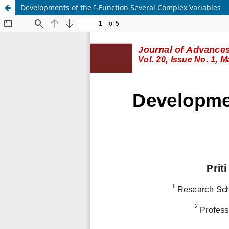
Developments of the I-Function Several Complex Variables