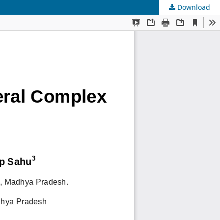
Download