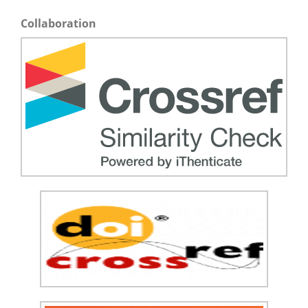
Collaboration