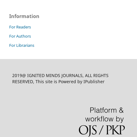
Information
For Readers
For Authors
For Librarians
2019@ IGNITED MINDS JOURNALS, ALL RIGHTS
RESERVED, This site is Powered by IPublisher