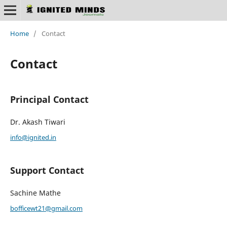
Home
/
Contact
Contact
Principal Contact
Dr. Akash Tiwari
info@ignited.in
Support Contact
Sachine Mathe
bofficewt21@gmail.com