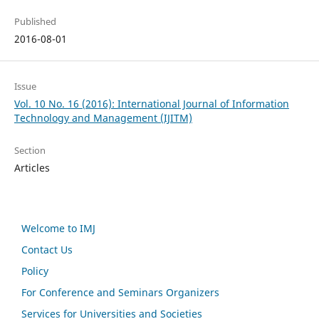
Published
2016-08-01
Issue
Vol. 10 No. 16 (2016): International Journal of Information
Technology and Management (IJITM)
Section
Articles
Welcome to IMJ
Contact Us
Policy
For Conference and Seminars Organizers
Services for Universities and Societies