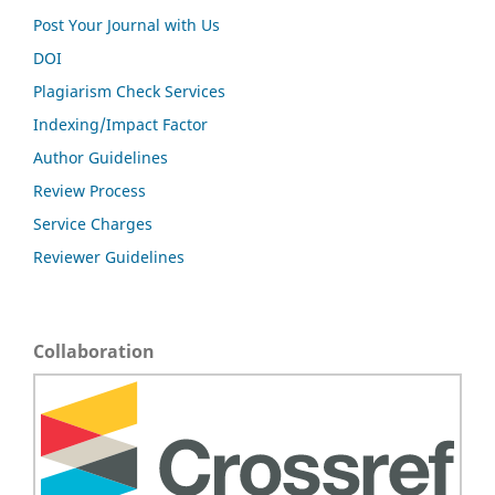
Post Your Journal with Us
DOI
Plagiarism Check Services
Indexing/Impact Factor
Author Guidelines
Review Process
Service Charges
Reviewer Guidelines
Collaboration