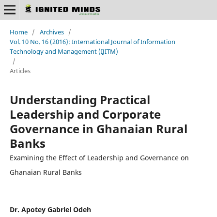
Home
/
Archives
/
Vol. 10 No. 16 (2016): International Journal of Information
Technology and Management (IJITM)
/
Articles
Understanding Practical
Leadership and Corporate
Governance in Ghanaian Rural
Banks
Examining the Effect of Leadership and Governance on
Ghanaian Rural Banks
Dr. Apotey Gabriel Odeh