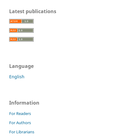
Latest publications
Language
English
Information
For Readers
For Authors
For Librarians