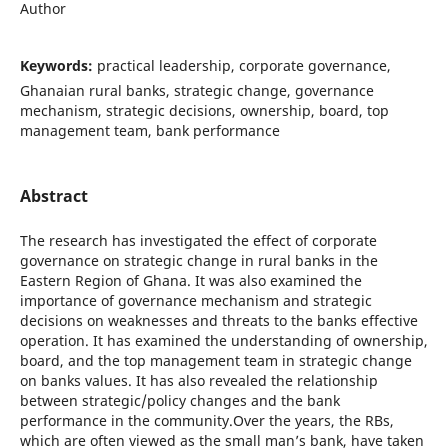
Author
Keywords:
practical leadership, corporate governance,
Ghanaian rural banks, strategic change, governance
mechanism, strategic decisions, ownership, board, top
management team, bank performance
Abstract
The research has investigated the effect of corporate
governance on strategic change in rural banks in the
Eastern Region of Ghana. It was also examined the
importance of governance mechanism and strategic
decisions on weaknesses and threats to the banks effective
operation. It has examined the understanding of ownership,
board, and the top management team in strategic change
on banks values. It has also revealed the relationship
between strategic/policy changes and the bank
performance in the community.Over the years, the RBs,
which are often viewed as the small man’s bank, have taken