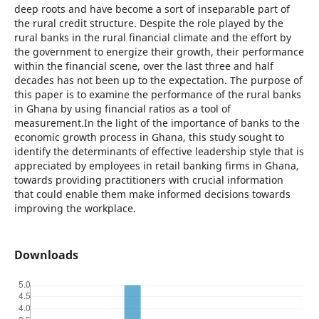
deep roots and have become a sort of inseparable part of
the rural credit structure. Despite the role played by the
rural banks in the rural financial climate and the effort by
the government to energize their growth, their performance
within the financial scene, over the last three and half
decades has not been up to the expectation. The purpose of
this paper is to examine the performance of the rural banks
in Ghana by using financial ratios as a tool of
measurement.In the light of the importance of banks to the
economic growth process in Ghana, this study sought to
identify the determinants of effective leadership style that is
appreciated by employees in retail banking firms in Ghana,
towards providing practitioners with crucial information
that could enable them make informed decisions towards
improving the workplace.
Downloads