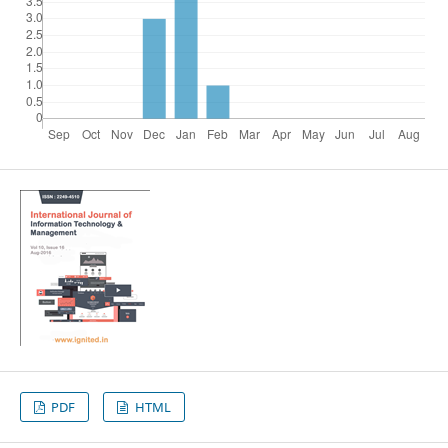
PDF
HTML