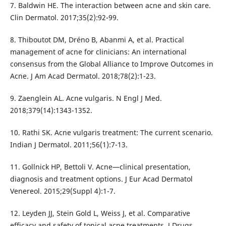
7. Baldwin HE. The interaction between acne and skin care.
Clin Dermatol. 2017;35(2):92-99.
8. Thiboutot DM, Dréno B, Abanmi A, et al. Practical
management of acne for clinicians: An international
consensus from the Global Alliance to Improve Outcomes in
Acne. J Am Acad Dermatol. 2018;78(2):1-23.
9. Zaenglein AL. Acne vulgaris. N Engl J Med.
2018;379(14):1343-1352.
10. Rathi SK. Acne vulgaris treatment: The current scenario.
Indian J Dermatol. 2011;56(1):7-13.
11. Gollnick HP, Bettoli V. Acne—clinical presentation,
diagnosis and treatment options. J Eur Acad Dermatol
Venereol. 2015;29(Suppl 4):1-7.
12. Leyden JJ, Stein Gold L, Weiss J, et al. Comparative
efficacy and safety of topical acne treatments. J Drugs