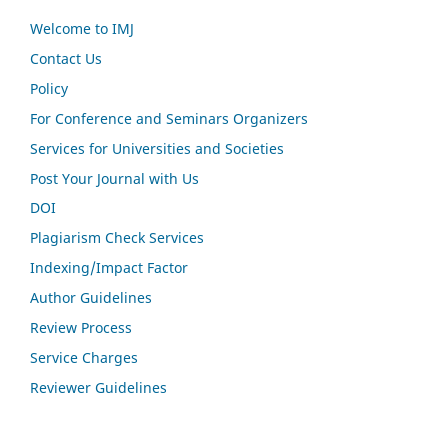
Welcome to IMJ
Contact Us
Policy
For Conference and Seminars Organizers
Services for Universities and Societies
Post Your Journal with Us
DOI
Plagiarism Check Services
Indexing/Impact Factor
Author Guidelines
Review Process
Service Charges
Reviewer Guidelines