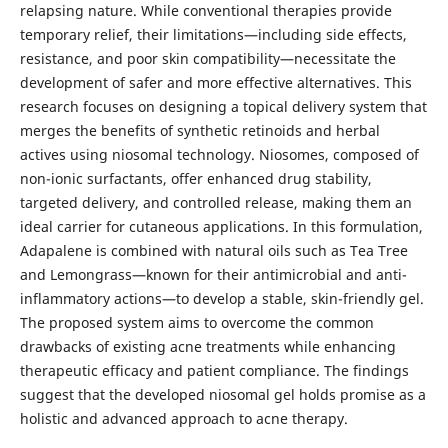
relapsing nature. While conventional therapies provide
temporary relief, their limitations—including side effects,
resistance, and poor skin compatibility—necessitate the
development of safer and more effective alternatives. This
research focuses on designing a topical delivery system that
merges the benefits of synthetic retinoids and herbal
actives using niosomal technology. Niosomes, composed of
non-ionic surfactants, offer enhanced drug stability,
targeted delivery, and controlled release, making them an
ideal carrier for cutaneous applications. In this formulation,
Adapalene is combined with natural oils such as Tea Tree
and Lemongrass—known for their antimicrobial and anti-
inflammatory actions—to develop a stable, skin-friendly gel.
The proposed system aims to overcome the common
drawbacks of existing acne treatments while enhancing
therapeutic efficacy and patient compliance. The findings
suggest that the developed niosomal gel holds promise as a
holistic and advanced approach to acne therapy.