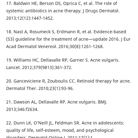
17. Baldwin HE, Berson DS, Oprica C, et al. The role of
systemic antibiotics in acne therapy. J Drugs Dermatol.
2013;12(12):1447-1452.
18. Nast A, Rosumeck S, Erdmann R, et al. Evidence-based
(S3) guideline for the treatment of acne—update 2016. J Eur
Acad Dermatol Venereol. 2016;30(8):1261-1268.
19. Williams HC, Dellavalle RP, Garner S. Acne vulgaris.
Lancet. 2012;379(9813):361-372.
20. Ganceviciene R, Zouboulis CC. Retinoid therapy for acne.
Dermatol Ther. 2010;23(1):93-96.
21. Dawson AL, Dellavalle RP. Acne vulgaris. BMJ.
2013;346:f2634.
22. Dunn LK, O’Neill JL, Feldman SR. Acne in adolescents:
quality of life, self-esteem, mood, and psychological
disorders. Dermatol Online J. 2011;17(1):1.