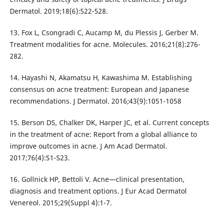
Dermatol. 2019;18(6):522-528.
13. Fox L, Csongradi C, Aucamp M, du Plessis J, Gerber M.
Treatment modalities for acne. Molecules. 2016;21(8):276-
282.
14. Hayashi N, Akamatsu H, Kawashima M. Establishing
consensus on acne treatment: European and Japanese
recommendations. J Dermatol. 2016;43(9):1051-1058
15. Berson DS, Chalker DK, Harper JC, et al. Current concepts
in the treatment of acne: Report from a global alliance to
improve outcomes in acne. J Am Acad Dermatol.
2017;76(4):S1-S23.
16. Gollnick HP, Bettoli V. Acne—clinical presentation,
diagnosis and treatment options. J Eur Acad Dermatol
Venereol. 2015;29(Suppl 4):1-7.