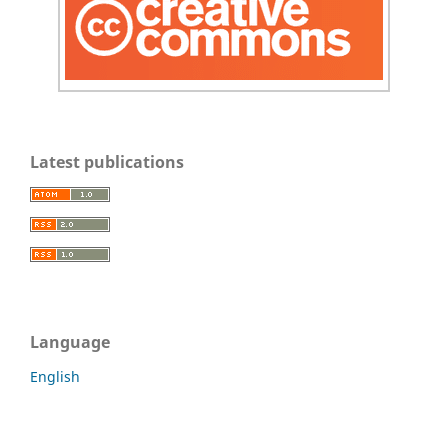
Latest publications
Language
English