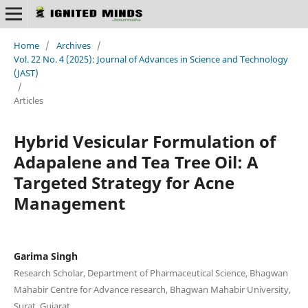
Home
/
Archives
/
Vol. 22 No. 4 (2025): Journal of Advances in Science and Technology
(JAST)
/
Articles
Hybrid Vesicular Formulation of
Adapalene and Tea Tree Oil: A
Targeted Strategy for Acne
Management
Garima Singh
Research Scholar, Department of Pharmaceutical Science, Bhagwan
Mahabir Centre for Advance research, Bhagwan Mahabir University,
Surat, Gujarat