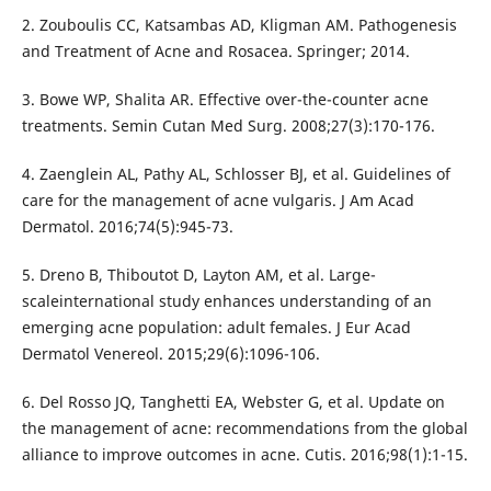
2. Zouboulis CC, Katsambas AD, Kligman AM. Pathogenesis
and Treatment of Acne and Rosacea. Springer; 2014.
3. Bowe WP, Shalita AR. Effective over-the-counter acne
treatments. Semin Cutan Med Surg. 2008;27(3):170-176.
4. Zaenglein AL, Pathy AL, Schlosser BJ, et al. Guidelines of
care for the management of acne vulgaris. J Am Acad
Dermatol. 2016;74(5):945-73.
5. Dreno B, Thiboutot D, Layton AM, et al. Large-
scaleinternational study enhances understanding of an
emerging acne population: adult females. J Eur Acad
Dermatol Venereol. 2015;29(6):1096-106.
6. Del Rosso JQ, Tanghetti EA, Webster G, et al. Update on
the management of acne: recommendations from the global
alliance to improve outcomes in acne. Cutis. 2016;98(1):1-15.