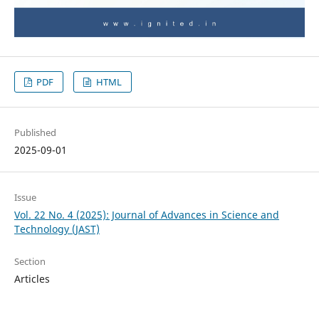
PDF
HTML
Published
2025-09-01
Issue
Vol. 22 No. 4 (2025): Journal of Advances in Science and
Technology (JAST)
Section
Articles