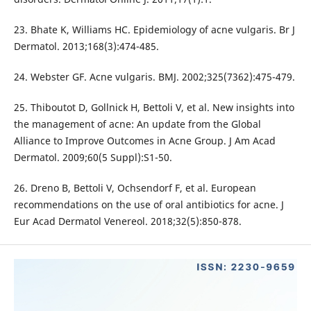
23. Bhate K, Williams HC. Epidemiology of acne vulgaris. Br J
Dermatol. 2013;168(3):474-485.
24. Webster GF. Acne vulgaris. BMJ. 2002;325(7362):475-479.
25. Thiboutot D, Gollnick H, Bettoli V, et al. New insights into
the management of acne: An update from the Global
Alliance to Improve Outcomes in Acne Group. J Am Acad
Dermatol. 2009;60(5 Suppl):S1-50.
26. Dreno B, Bettoli V, Ochsendorf F, et al. European
recommendations on the use of oral antibiotics for acne. J
Eur Acad Dermatol Venereol. 2018;32(5):850-878.