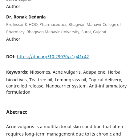
Author
Dr. Ronak Dedania
Professor & HOD, Pharmaceutics, Bhagwan Mahavir College of
Pharmacy, Bhagwan Mahavir University, Surat, Gujarat
Author
DOI:
https://doi.org/10.29070/c1g41c42
Keywords:
Niosomes, Acne vulgaris, Adapalene, Herbal
bioactives, Tea tree oil, Lemongrass oil, Topical delivery,
controlled release, Nanocarrier system, Anti-inflammatory
formulation
Abstract
Acne vulgaris is a multifactorial skin condition that often
requires long-term management due to its chronic and