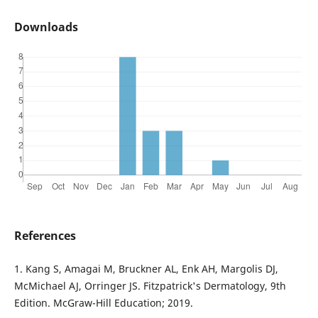
Downloads
References
1. Kang S, Amagai M, Bruckner AL, Enk AH, Margolis DJ,
McMichael AJ, Orringer JS. Fitzpatrick's Dermatology, 9th
Edition. McGraw-Hill Education; 2019.